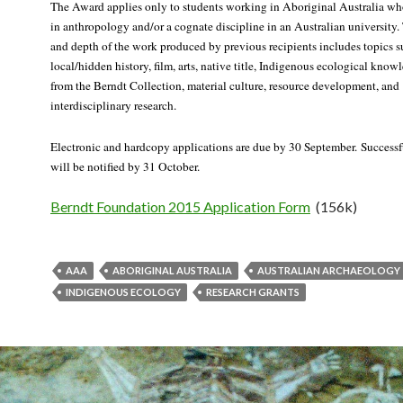
The Award applies only to students working in Aboriginal Australia wh
in anthropology and/or a cognate discipline in an Australian university.
and depth of the work produced by previous recipients includes topics s
local/hidden history, film, arts, native title, Indigenous ecological know
from the Berndt Collection, material culture, resource development, and
interdisciplinary research.
Electronic and hardcopy applications are due by 30 September. Successf
will be notified by 31 October.
Berndt Foundation 2015 Application Form
(156k)
AAA
ABORIGINAL AUSTRALIA
AUSTRALIAN ARCHAEOLOGY
INDIGENOUS ECOLOGY
RESEARCH GRANTS