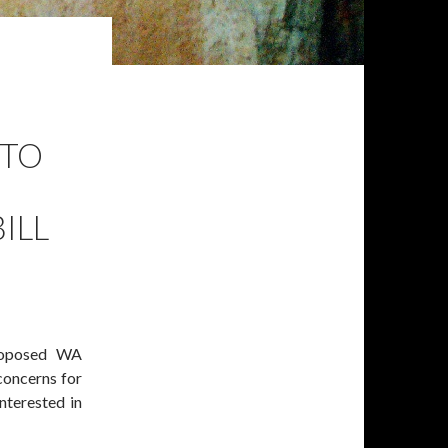
 TO
ILL
roposed WA
concerns for
nterested in