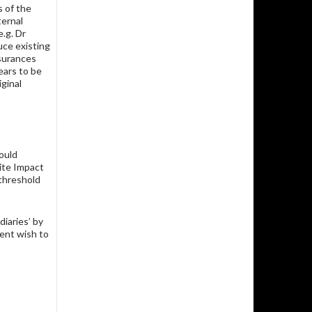
s of the
ernal
.g. Dr
uce existing
surances
ears to be
ginal
ould
Site Impact
 threshold
diaries’ by
rent wish to