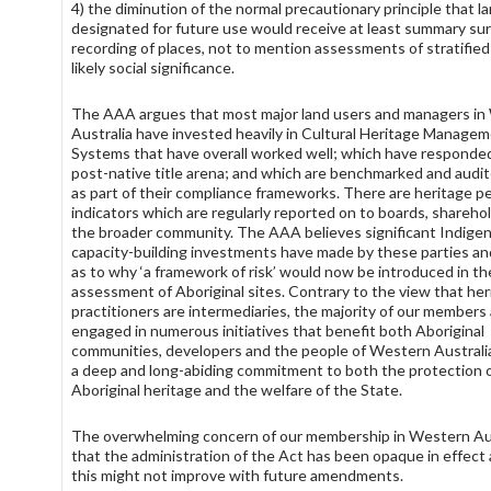
4) the diminution of the normal precautionary principle that l
designated for future use would receive at least summary sur
recording of places, not to mention assessments of stratified
likely social significance.
The AAA argues that most major land users and managers i
Australia have invested heavily in Cultural Heritage Manage
Systems that have overall worked well; which have responde
post-native title arena; and which are benchmarked and audit
as part of their compliance frameworks. There are heritage 
indicators which are regularly reported on to boards, shareho
the broader community. The AAA believes significant Indige
capacity-building investments have made by these parties and
as to why ‘a framework of risk’ would now be introduced in th
assessment of Aboriginal sites. Contrary to the view that her
practitioners are intermediaries, the majority of our members
engaged in numerous initiatives that benefit both Aboriginal
communities, developers and the people of Western Australi
a deep and long-abiding commitment to both the protection 
Aboriginal heritage and the welfare of the State.
The overwhelming concern of our membership in Western Aus
that the administration of the Act has been opaque in effect
this might not improve with future amendments.