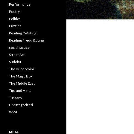
Performance
Poetry
Politics
Puzzles
Reading / Writing
Reading Freud & Jung
social justice
Street Art
Sudoku
The Buonomini
The Magic Box
The Middle East
Tips and Hints
Tuscany
Uncategorized
WWI
META