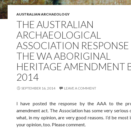
AUSTRALIAN ARCHAEOLOGY
THE AUSTRALIAN
ARCHAEOLOGICAL
ASSOCIATION RESPONSE
THE WA ABORIGINAL
HERITAGE AMENDMENT B
2014
SEPTEMBER 16, 2014
LEAVE A COMMENT
I have posted the response by the AAA to the p
amendment act. The Association has some very serious 
what, in my opinion, are very good reasons. I’d be most i
your opinion, too. Please comment.