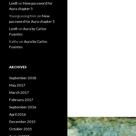
LeeB
on
New password for
Aura chapter 5
Youngseong Kim
on
New
password for Aura chapter 5
LeeB
on
Aura by Carlos
Fuentes
Kathy
on
Aura by Carlos
Fuentes
ARCHIVES
September 2018
May 2017
March 2017
February 2017
September 2016
April 2016
December 2015
October 2015