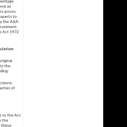
heritage
rve as
rs across
experts to
y the AAA
to comment
ge Act 1972
ciation
riginal
to the
ding:
cisions;
eaches of
s to the Act
w the
 these