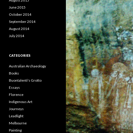
August 2015
June 2015
October 2014
September 2014
August 2014
July 2014
CATEGORIES
Australian Archaeology
Books
Buontalenti's Grotto
Essays
Florence
Indigenous Art
Journeys
Leadlight
Melbourne
Painting