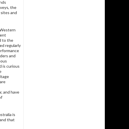
ands
veys, the
 sites and
n Western
ment
d to the
ed regularly
performance
lders and
nous
 is curious
e
itage
 are
a; and have
of
tralia is
 and that