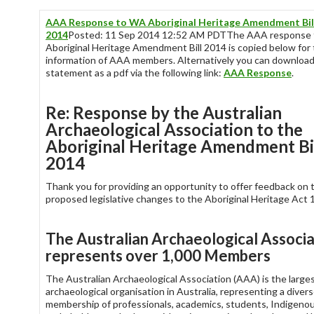
AAA Response to WA Aboriginal Heritage Amendment Bil
2014
Posted: 11 Sep 2014 12:52 AM PDTThe AAA response 
Aboriginal Heritage Amendment Bill 2014 is copied below for
information of AAA members. Alternatively you can download
statement as a pdf via the following link:
AAA Response
.
Re: Response by the Australian
Archaeological Association to the
Aboriginal Heritage Amendment Bi
2014
Thank you for providing an opportunity to offer feedback on 
proposed legislative changes to the Aboriginal Heritage Act 
The Australian Archaeological Associa
represents over 1,000 Members
The Australian Archaeological Association (AAA) is the large
archaeological organisation in Australia, representing a diver
membership of professionals, academics, students, Indigeno