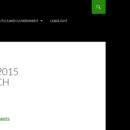
LITICS AND GOVERNMENT
LEADLIGHT
2015
CH
rants