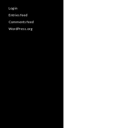
Log in
Entries feed
Comments feed
WordPress.org