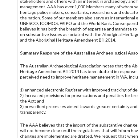
stakeholders and others with an interest in archaeology and 
management. AAA has over 1,000 Members many of whom se
heritage policy makers, consultants, researchers and educato
the nation. Some of our members also serve as international 
UNESCO, ICOMOS, WIPO and the World Bank. Consequentl
believes it has both the breadth of expertise and mandate 
on substantive issues associated with the Aboriginal Herita
and the Aboriginal Heritage Amendment Bill 2014.
Summary Response of the Australian Archaeological Asso
The Australian Archaeological Association notes that the Abo
Heritage Amendment Bill 2014 has been drafted in response 
perceived need to improve heritage management in WA, inclu
1) enhanced electronic Register with improved tracking of de
2) increased provisions for prosecutions and penalties for br
the Act; and
3) prescribed processes aimed towards greater certainty and
transparency.
The AAA believes that the import of the substantive change
will not become clear until the regulations that will inform ho
changes are implemented are drafted. We request that when