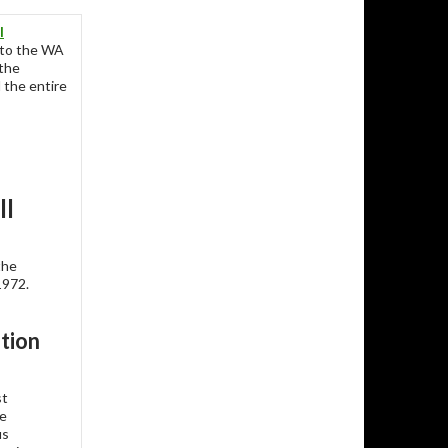
l
to the WA
 the
 the entire
ll
the
1972.
tion
st
se
us