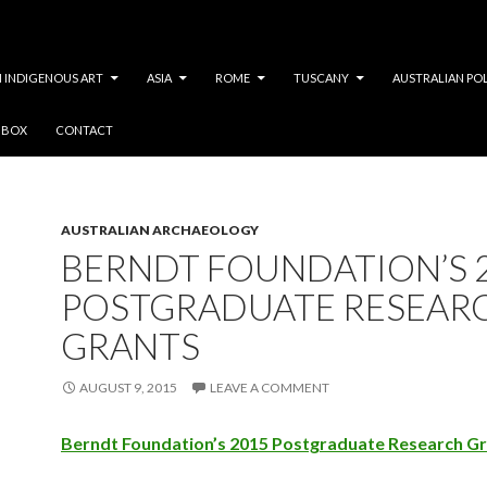
 INDIGENOUS ART
ASIA
ROME
TUSCANY
AUSTRALIAN PO
Y BOX
CONTACT
Tag Archives: AAA
AUSTRALIAN ARCHAEOLOGY
BERNDT FOUNDATION’S 
POSTGRADUATE RESEAR
GRANTS
AUGUST 9, 2015
LEAVE A COMMENT
Berndt Foundation’s 2015 Postgraduate Research G