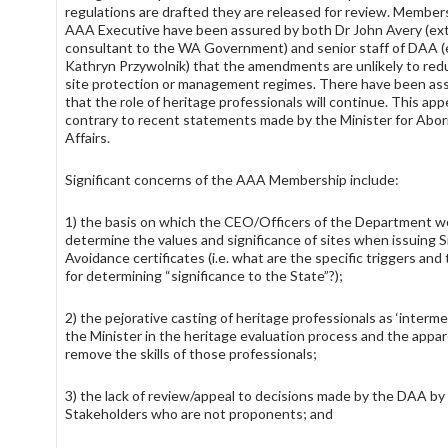
regulations are drafted they are released for review. Member
AAA Executive have been assured by both Dr John Avery (ext
consultant to the WA Government) and senior staff of DAA (e
Kathryn Przywolnik) that the amendments are unlikely to red
site protection or management regimes. There have been as
that the role of heritage professionals will continue. This app
contrary to recent statements made by the Minister for Abori
Affairs.
Significant concerns of the AAA Membership include:
1) the basis on which the CEO/Officers of the Department w
determine the values and significance of sites when issuing 
Avoidance certificates (i.e. what are the specific triggers and
for determining “significance to the State”?);
2) the pejorative casting of heritage professionals as ‘interme
the Minister in the heritage evaluation process and the appa
remove the skills of those professionals;
3) the lack of review/appeal to decisions made by the DAA by
Stakeholders who are not proponents; and