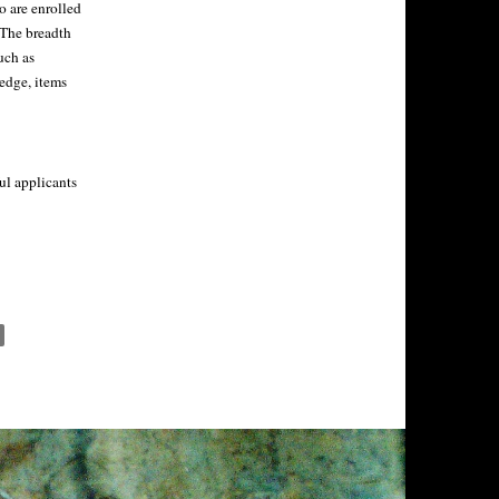
o are enrolled
 The breadth
uch as
ledge, items
ul applicants