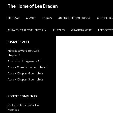
Search
The Home of Lee Braden
SKIP TO CONTENT
photos and essays
SITE MAP
ABOUT
ESSAYS
AN ENGLISH NOTEBOOK
AUSTRALIAN
Search
for:
AURA BY CARLOS FUENTES
PUZZLES
GRANDPA KENT
LEEB’S TO
RECENT POSTS
New password for Aura
chapter 5
Australian Indigenous Art
Aura – Translation completed
Aura – Chapter 4 complete
Aura – Chapter 3 complete
RECENT COMMENTS
Molly
on
Aura by Carlos
Fuentes