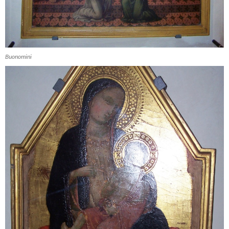
Buonomini