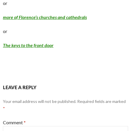
or
more of Florence’s churches and cathedrals
or
The keys to the front door
LEAVE A REPLY
Your email address will not be published.
Required fields are marked
*
Comment
*