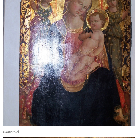
Buonomini