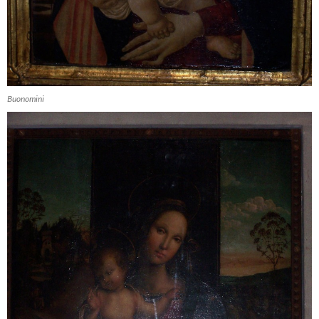
Buonomini