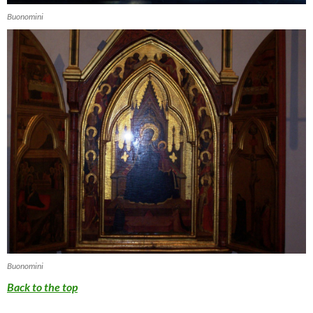
Buonomini
Buonomini
Back to the top