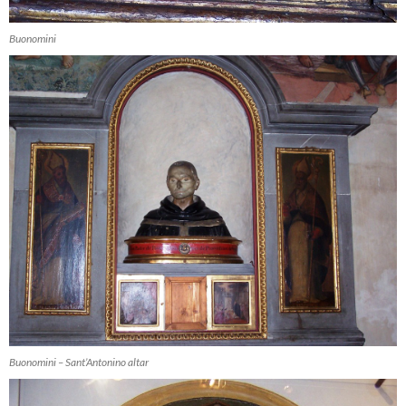
Buonomini
Buonomini – Sant’Antonino altar