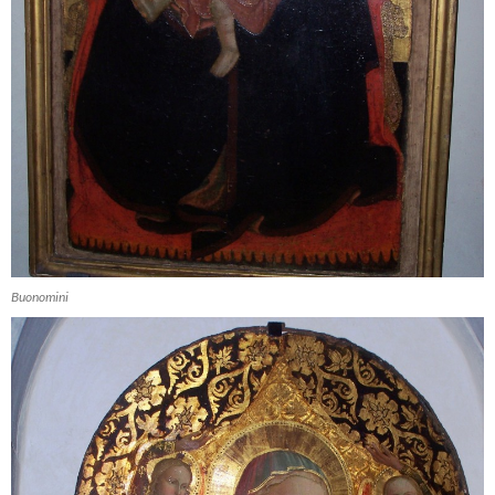
Buonomini