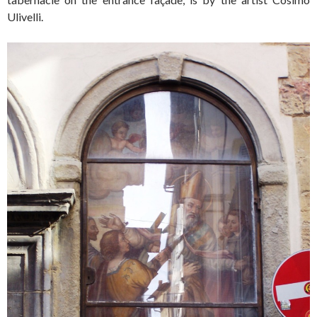
Ulivelli.