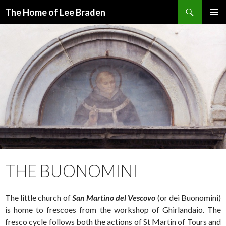
Search
The Home of Lee Braden
SKIP
PRIMAR
TO
MENU
CONTENT
THE BUONOMINI
The little church of
San Martino del Vescovo
(or dei Buonomini)
is home to frescoes from the workshop of Ghirlandaio. The
fresco cycle follows both the actions of St Martin of Tours and