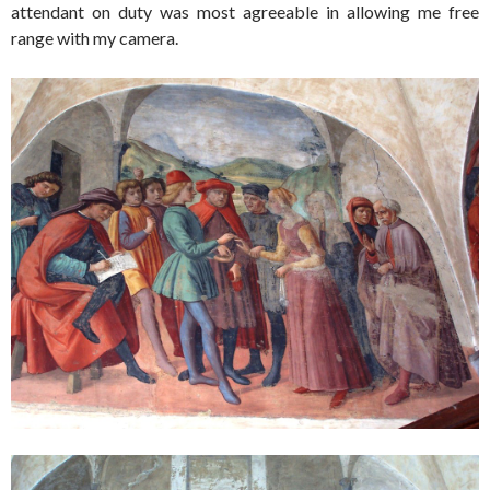
attendant on duty was most agreeable in allowing me free
range with my camera.