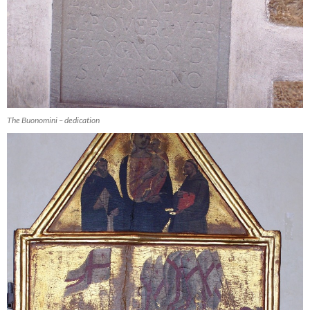
The Buonomini – dedication