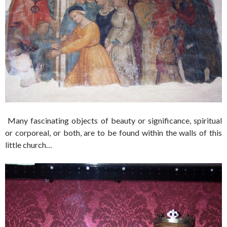
Many fascinating objects of beauty or significance, spiritual
or corporeal, or both, are to be found within the walls of this
little church…