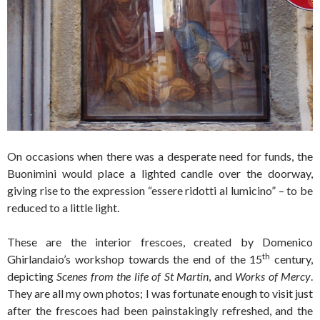
On occasions when there was a desperate need for funds, the
Buonimini would place a lighted candle over the doorway,
giving rise to the expression “essere ridotti al lumicino” – to be
reduced to a little light.
These are the interior frescoes, created by Domenico
th
Ghirlandaio’s workshop towards the end of the 15
century,
depicting
Scenes from the life of St Martin
, and
Works of Mercy
.
They are all my own photos; I was fortunate enough to visit just
after the frescoes had been painstakingly refreshed, and the