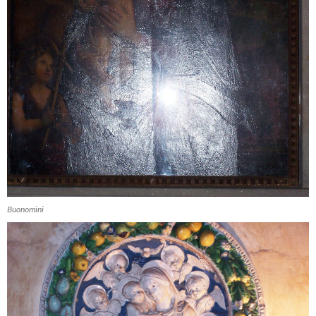
Buonomini