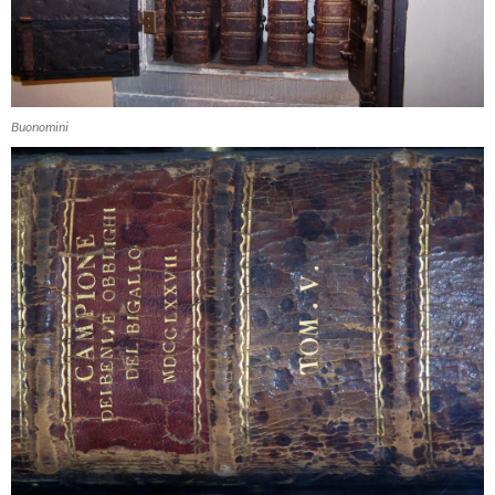
Buonomini