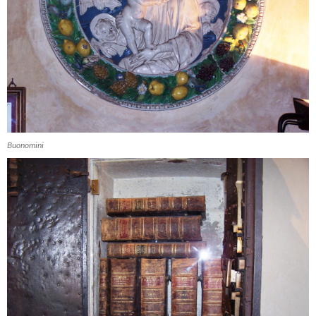
Buonomini