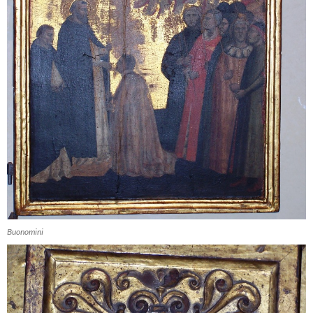
Buonomini