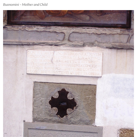
Buonomini – Mother and Child