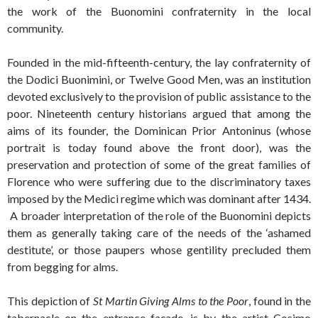
the work of the Buonomini confraternity in the local
community.
Founded in the mid-fifteenth-century, the lay confraternity of
the Dodici Buonimini, or Twelve Good Men, was an institution
devoted exclusively to the provision of public assistance to the
poor. Nineteenth century historians argued that among the
aims of its founder, the Dominican Prior Antoninus (whose
portrait is today found above the front door), was the
preservation and protection of some of the great families of
Florence who were suffering due to the discriminatory taxes
imposed by the Medici regime which was dominant after 1434.
A broader interpretation of the role of the Buonomini depicts
them as generally taking care of the needs of the ‘ashamed
destitute’, or those paupers whose gentility precluded them
from begging for alms.
This depiction of
St Martin Giving Alms to the Poor
, found in the
tabernacle on the entrance façade, is by the artist Cosimo