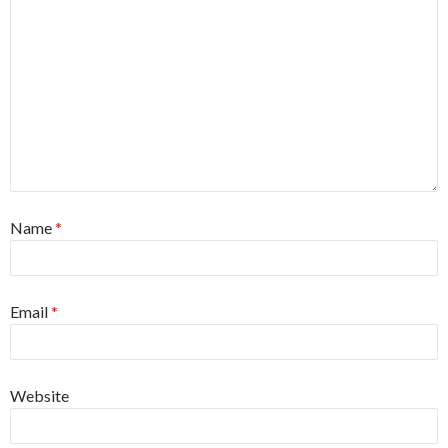
Name
*
Email
*
Website