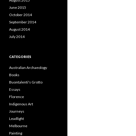
August 2015
June 2015
October 2014
September 2014
August 2014
July 2014
CATEGORIES
Australian Archaeology
Books
Buontalenti's Grotto
Essays
Florence
Indigenous Art
Journeys
Leadlight
Melbourne
Painting