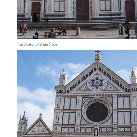
The Basilica of Santa Croce