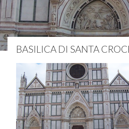
BASILICA DI SANTA CROC