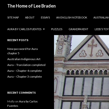
Search
The Home of Lee Braden
SKIP TO CONTENT
photos and essays
SITE MAP
ABOUT
ESSAYS
AN ENGLISH NOTEBOOK
AUSTRALIAN
Search
for:
AURA BY CARLOS FUENTES
PUZZLES
GRANDPA KENT
LEEB’S TO
RECENT POSTS
New password for Aura
chapter 5
Australian Indigenous Art
Aura – Translation completed
Aura – Chapter 4 complete
Aura – Chapter 3 complete
RECENT COMMENTS
Molly
on
Aura by Carlos
Fuentes