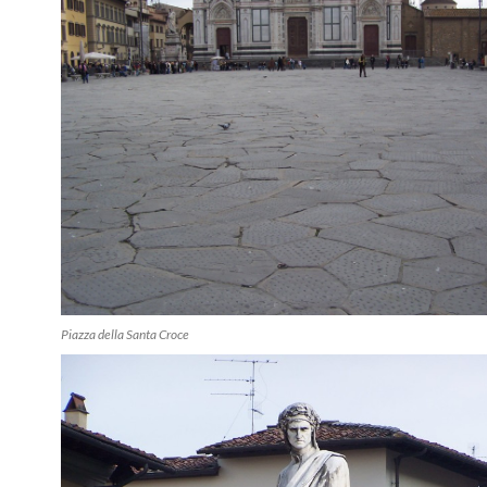
Piazza della Santa Croce