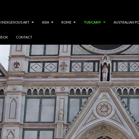
 INDIGENOUS ART
ASIA
ROME
TUSCANY
AUSTRALIAN P
Y BOX
CONTACT