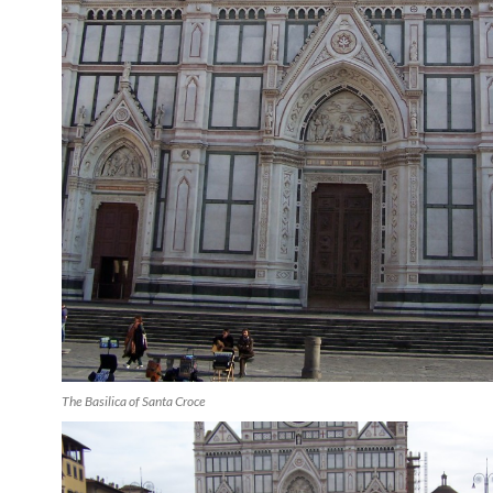
The Basilica of Santa Croce