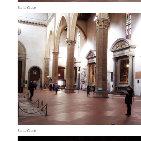
Santa Croce
Santa Croce