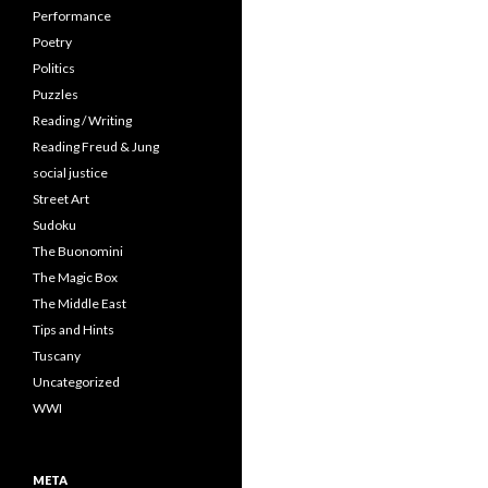
Performance
Poetry
Politics
Puzzles
Reading / Writing
Reading Freud & Jung
social justice
Street Art
Sudoku
The Buonomini
The Magic Box
The Middle East
Tips and Hints
Tuscany
Uncategorized
WWI
META