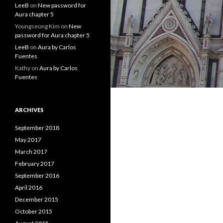
LeeB
on
New password for
Aura chapter 5
Youngseong Kim
on
New
password for Aura chapter 5
LeeB
on
Aura by Carlos
Fuentes
Kathy
on
Aura by Carlos
Fuentes
ARCHIVES
September 2018
May 2017
March 2017
February 2017
September 2016
April 2016
December 2015
October 2015