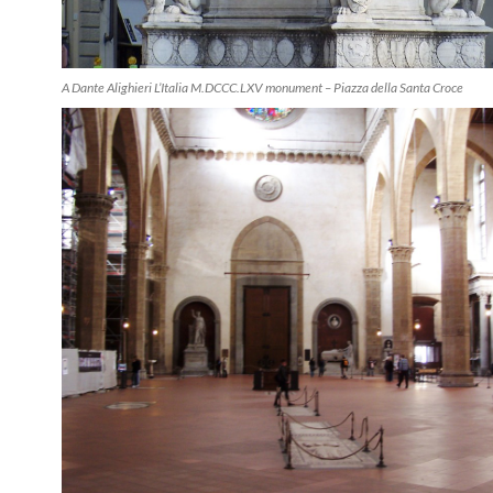
A Dante Alighieri L’Italia M.DCCC.LXV monument – Piazza della Santa Croce