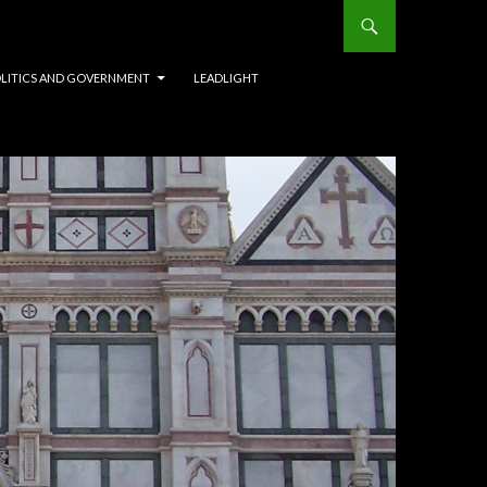
OLITICS AND GOVERNMENT
LEADLIGHT