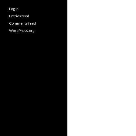
Log in
Entries feed
Comments feed
WordPress.org