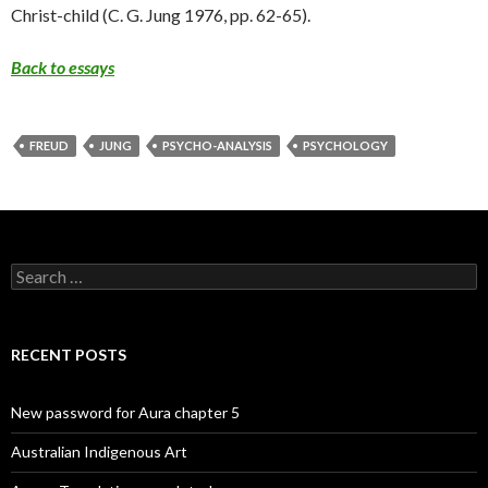
Christ-child (C. G. Jung 1976, pp. 62-65).
Back to essays
FREUD
JUNG
PSYCHO-ANALYSIS
PSYCHOLOGY
Search
for:
RECENT POSTS
New password for Aura chapter 5
Australian Indigenous Art