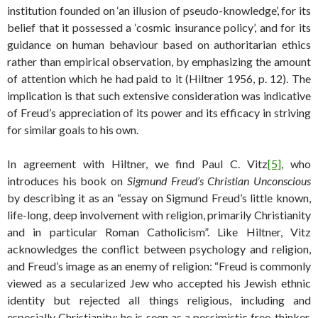
institution founded on ‘an illusion of pseudo-knowledge’, for its
belief that it possessed a ‘cosmic insurance policy’, and for its
guidance on human behaviour based on authoritarian ethics
rather than empirical observation, by emphasizing the amount
of attention which he had paid to it (Hiltner 1956, p. 12). The
implication is that such extensive consideration was indicative
of Freud’s appreciation of its power and its efficacy in striving
for similar goals to his own.
In agreement with Hiltner, we find Paul C. Vitz
[5]
, who
introduces his book on
Sigmund Freud’s Christian Unconscious
by describing it as an “essay on Sigmund Freud’s little known,
life-long, deep involvement with religion, primarily Christianity
and in particular Roman Catholicism”. Like Hiltner, Vitz
acknowledges the conflict between psychology and religion,
and Freud’s image as an enemy of religion: “Freud is commonly
viewed as a secularized Jew who accepted his Jewish ethnic
identity but rejected all things religious, including and
especially Christianity; he is seen as a pessimistic free-thinker,