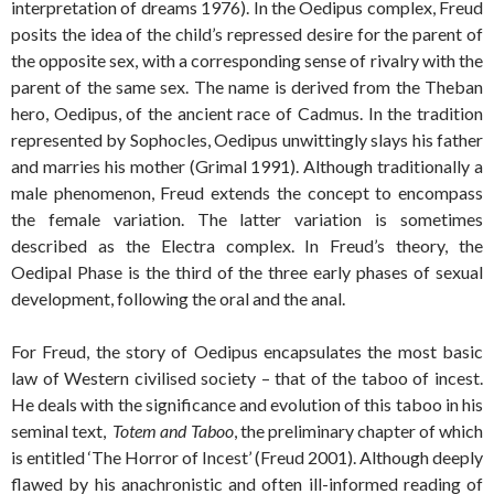
interpretation of dreams 1976). In the Oedipus complex, Freud
posits the idea of the child’s repressed desire for the parent of
the opposite sex, with a corresponding sense of rivalry with the
parent of the same sex. The name is derived from the Theban
hero, Oedipus, of the ancient race of Cadmus. In the tradition
represented by Sophocles, Oedipus unwittingly slays his father
and marries his mother (Grimal 1991). Although traditionally a
male phenomenon, Freud extends the concept to encompass
the female variation. The latter variation is sometimes
described as the Electra complex. In Freud’s theory, the
Oedipal Phase is the third of the three early phases of sexual
development, following the oral and the anal.
For Freud, the story of Oedipus encapsulates the most basic
law of Western civilised society – that of the taboo of incest.
He deals with the significance and evolution of this taboo in his
seminal text,
Totem and Taboo
, the preliminary chapter of which
is entitled ‘The Horror of Incest’ (Freud 2001). Although deeply
flawed by his anachronistic and often ill-informed reading of