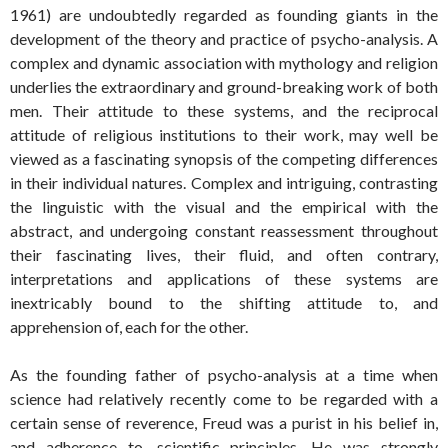
1961) are undoubtedly regarded as founding giants in the
development of the theory and practice of psycho-analysis. A
complex and dynamic association with mythology and religion
underlies the extraordinary and ground-breaking work of both
men. Their attitude to these systems, and the reciprocal
attitude of religious institutions to their work, may well be
viewed as a fascinating synopsis of the competing differences
in their individual natures. Complex and intriguing, contrasting
the linguistic with the visual and the empirical with the
abstract, and undergoing constant reassessment throughout
their fascinating lives, their fluid, and often contrary,
interpretations and applications of these systems are
inextricably bound to the shifting attitude to, and
apprehension of, each for the other.
As the founding father of psycho-analysis at a time when
science had relatively recently come to be regarded with a
certain sense of reverence, Freud was a purist in his belief in,
and adherence to, scientific principles. He was strongly