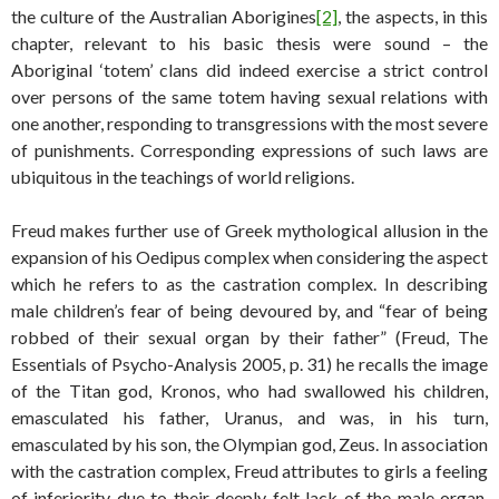
the culture of the Australian Aborigines
[2]
, the aspects, in this
chapter, relevant to his basic thesis were sound – the
Aboriginal ‘totem’ clans did indeed exercise a strict control
over persons of the same totem having sexual relations with
one another, responding to transgressions with the most severe
of punishments. Corresponding expressions of such laws are
ubiquitous in the teachings of world religions.
Freud makes further use of Greek mythological allusion in the
expansion of his Oedipus complex when considering the aspect
which he refers to as the castration complex. In describing
male children’s fear of being devoured by, and “fear of being
robbed of their sexual organ by their father” (Freud, The
Essentials of Psycho-Analysis 2005, p. 31) he recalls the image
of the Titan god, Kronos, who had swallowed his children,
emasculated his father, Uranus, and was, in his turn,
emasculated by his son, the Olympian god, Zeus. In association
with the castration complex, Freud attributes to girls a feeling
of inferiority due to their deeply felt lack of the male organ,