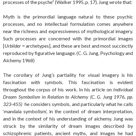
processes of the psyche” (Walker 1995, p. 17). Jung wrote that:
Myth is the primordial language natural to these psychic
processes, and no intellectual formulation comes anywhere
near the richness and expressiveness of mythological imagery.
Such processes are concerned with the primordial images
[
Urbilder
= archetypes], and these are best and most succinctly
reproduced by figurative language. (C. G. Jung, Psychology and
Alchemy 1968)
The corollary of Jung’s partiality for visual imagery is his
fascination with symbols. This fascination is evident
throughout the corpus of his work. In his article on
Individual
Dream Symbolism in Relation to Alchemy (C. G. Jung 1976, pp.
323-455)
he considers symbols, and particularly what he calls
‘mandala symbolism’, in the context of dream interpretation,
and in the context of his understanding of alchemy. Jung was
struck by the similarity of dream images described by
schizophrenic patients, ancient myths, and images he had