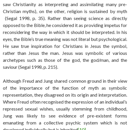
saw Christianity as interpreting and assimilating many pre-
Christian myths), on the other, religion is sustained by myth
(Segal 1998, p. 35). Rather than seeing science as directly
opposed to the Bible, he considered it as providing impetus for
reconsidering the way in which it should be interpreted. In his
eyes, the Bible’s true meaning was not literal but psychological.
He saw true inspiration for Christians in Jesus the symbol,
rather than Jesus the man. Jesus was symbolic of various
archetypes such as those of the god, the god/man, and the
saviour (Segal 1998, p. 215).
Although Freud and Jung shared common ground in their view
of the importance of the function of myth as symbolic
representation, they disagreed on its origin and interpretation.
Where Freud often recognised the expression of an individual’s
repressed sexual wishes, usually stemming from childhood,
Jung was likely to see evidence of pre-existent forms
emanating from a collective psychic system which is not
developed individually but is inherited
[10]
.