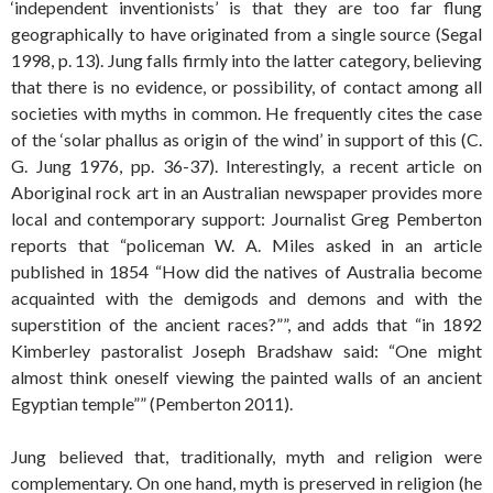
‘independent inventionists’ is that they are too far flung
geographically to have originated from a single source (Segal
1998, p. 13). Jung falls firmly into the latter category, believing
that there is no evidence, or possibility, of contact among all
societies with myths in common. He frequently cites the case
of the ‘solar phallus as origin of the wind’ in support of this (C.
G. Jung 1976, pp. 36-37). Interestingly, a recent article on
Aboriginal rock art in an Australian newspaper provides more
local and contemporary support: Journalist Greg Pemberton
reports that “policeman W. A. Miles asked in an article
published in 1854 “How did the natives of Australia become
acquainted with the demigods and demons and with the
superstition of the ancient races?””, and adds that “in 1892
Kimberley pastoralist Joseph Bradshaw said: “One might
almost think oneself viewing the painted walls of an ancient
Egyptian temple”” (Pemberton 2011).
Jung believed that, traditionally, myth and religion were
complementary. On one hand, myth is preserved in religion (he