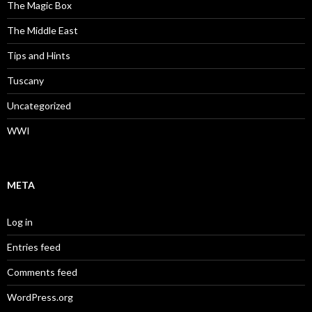
The Magic Box
The Middle East
Tips and Hints
Tuscany
Uncategorized
WWI
META
Log in
Entries feed
Comments feed
WordPress.org