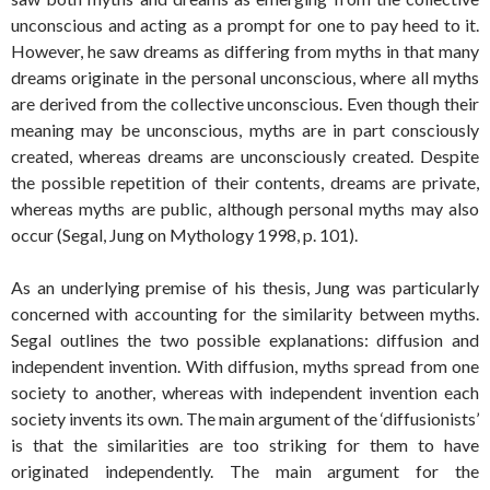
unconscious and acting as a prompt for one to pay heed to it.
However, he saw dreams as differing from myths in that many
dreams originate in the personal unconscious, where all myths
are derived from the collective unconscious. Even though their
meaning may be unconscious, myths are in part consciously
created, whereas dreams are unconsciously created. Despite
the possible repetition of their contents, dreams are private,
whereas myths are public, although personal myths may also
occur (Segal, Jung on Mythology 1998, p. 101).
As an underlying premise of his thesis, Jung was particularly
concerned with accounting for the similarity between myths.
Segal outlines the two possible explanations: diffusion and
independent invention. With diffusion, myths spread from one
society to another, whereas with independent invention each
society invents its own. The main argument of the ‘diffusionists’
is that the similarities are too striking for them to have
originated independently. The main argument for the