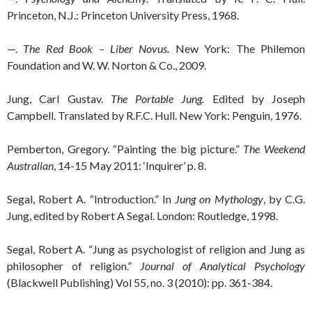
Princeton, N.J.: Princeton University Press, 1968.
—.
The Red Book – Liber Novus.
New York: The Philemon
Foundation and W. W. Norton & Co., 2009.
Jung, Carl Gustav.
The Portable Jung.
Edited by Joseph
Campbell. Translated by R.F.C. Hull. New York: Penguin, 1976.
Pemberton, Gregory. “Painting the big picture.”
The Weekend
Australian
, 14-15 May 2011: ‘Inquirer’ p. 8.
Segal, Robert A. “Introduction.” In
Jung on Mythology
, by C.G.
Jung, edited by Robert A Segal. London: Routledge, 1998.
Segal, Robert A. “Jung as psychologist of religion and Jung as
philosopher of religion.”
Journal of Analytical Psychology
(Blackwell Publishing) Vol 55, no. 3 (2010): pp. 361-384.