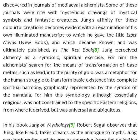
discovered in journals of mediaeval alchemists. Some of these
journals were rife with mysterious drawings of mystical
symbols and fantastic creatures. Jung’s affinity for these
colourful creations becomes evident with an examination of his
own illuminated manuscript to which he gave the title
Liber
Novus
(New Book), and which became known, and was
ultimately published, as
The Red Book
[8]
. Jung perceived
alchemy as a symbolic, spiritual exercise. For him the
alchemists’ search for the means of transformation of base
metals, such as lead, into the purity of gold, was a metaphor for
the human struggle to transform basic existence into complete
spiritual harmony, graphically represented by the symbol of
the mandala. For him this symbology, although essentially
religious, was not constrained to the specific Eastern religions,
from where it derived, but was universal and ubiquitous.
In his book
Jung on Mythology
[9]
, Robert Segal observes that
Jung, like Freud, takes dreams as the analogue to myths. Jung
saw both myths and dreams as emerging from the collective