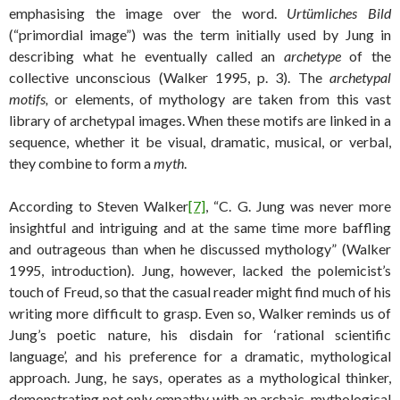
emphasising the image over the word.
Urtümliches Bild
(“primordial image”) was the term initially used by Jung in
describing what he eventually called an
archetype
of the
collective unconscious (Walker 1995, p. 3). The
archetypal
motifs,
or elements, of mythology are taken from this vast
library of archetypal images. When these motifs are linked in a
sequence, whether it be visual, dramatic, musical, or verbal,
they combine to form a
myth
.
According to Steven Walker
[7]
, “C. G. Jung was never more
insightful and intriguing and at the same time more baffling
and outrageous than when he discussed mythology” (Walker
1995, introduction). Jung, however, lacked the polemicist’s
touch of Freud, so that the casual reader might find much of his
writing more difficult to grasp. Even so, Walker reminds us of
Jung’s poetic nature, his disdain for ‘rational scientific
language’, and his preference for a dramatic, mythological
approach. Jung, he says, operates as a mythological thinker,
demonstrating not only empathy with an archaic, mythological