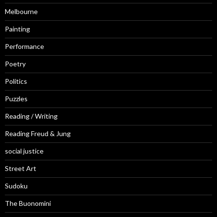
Melbourne
Painting
Performance
Poetry
Politics
Puzzles
Reading / Writing
Reading Freud & Jung
social justice
Street Art
Sudoku
The Buonomini