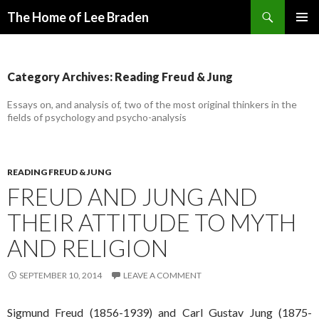
Search
The Home of Lee Braden
SKIP
PRIMAR
TO
MENU
CONTENT
Category Archives: Reading Freud & Jung
Essays on, and analysis of, two of the most original thinkers in the
fields of psychology and psycho-analysis
READING FREUD & JUNG
FREUD AND JUNG AND
THEIR ATTITUDE TO MYTH
AND RELIGION
SEPTEMBER 10, 2014
LEAVE A COMMENT
Sigmund Freud (1856-1939) and Carl Gustav Jung (1875-