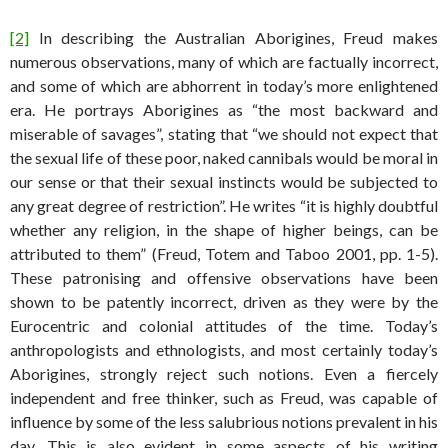
[2]
In describing the Australian Aborigines, Freud makes
numerous observations, many of which are factually incorrect,
and some of which are abhorrent in today’s more enlightened
era. He portrays Aborigines as “the most backward and
miserable of savages”, stating that “we should not expect that
the sexual life of these poor, naked cannibals would be moral in
our sense or that their sexual instincts would be subjected to
any great degree of restriction”. He writes “it is highly doubtful
whether any religion, in the shape of higher beings, can be
attributed to them” (Freud, Totem and Taboo 2001, pp. 1-5).
These patronising and offensive observations have been
shown to be patently incorrect, driven as they were by the
Eurocentric and colonial attitudes of the time. Today’s
anthropologists and ethnologists, and most certainly today’s
Aborigines, strongly reject such notions. Even a fiercely
independent and free thinker, such as Freud, was capable of
influence by some of the less salubrious notions prevalent in his
day. This is also evident in some aspects of his writing