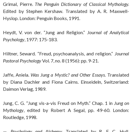
Grimal, Pierre.
The Penguin Dictionary of Classical Mythology.
Edited by Stephen Kershaw. Translated by A. R. Maxwell-
Hyslop. London: Penguin Books, 1991.
Heydt, V. von der. “Jung and Religion.”
Journal of Analytical
Psychology
, 1977: 175-183.
Hiltner, Seward. “Freud, psychoanalysis, and religion.”
Journal
Pastoral Psychology
Vol. 7, no. 8 (1956): pp. 9-21.
Jaffe, Aniela.
Was Jung a Mystic? and Other Essays.
Translated
by Diana Dachler and Fiona Cairns. Einseideln, Switzerland:
Daimon Verlag, 1989.
Jung, C. G. “Jung vis-a-vis Freud on Myth.” Chap. 1 in
Jung on
Mythology
, edited by Robert A Segal, pp. 49-60. London:
Routledge, 1998.
—.
Psychology and Alchemy.
Translated by R. F. C. Hull.