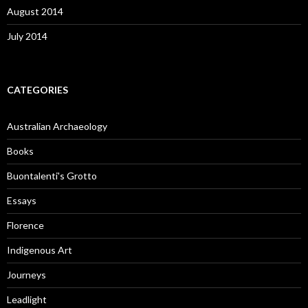
August 2014
July 2014
CATEGORIES
Australian Archaeology
Books
Buontalenti's Grotto
Essays
Florence
Indigenous Art
Journeys
Leadlight