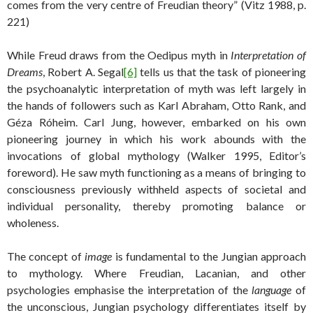
comes from the very centre of Freudian theory” (Vitz 1988, p.
221)
While Freud draws from the Oedipus myth in
Interpretation of
Dreams
, Robert A. Segal
[6]
tells us that the task of pioneering
the psychoanalytic interpretation of myth was left largely in
the hands of followers such as Karl Abraham, Otto Rank, and
Géza Róheim. Carl Jung, however, embarked on his own
pioneering journey in which his work abounds with the
invocations of global mythology (Walker 1995, Editor’s
foreword). He saw myth functioning as a means of bringing to
consciousness previously withheld aspects of societal and
individual personality, thereby promoting balance or
wholeness.
The concept of
image
is fundamental to the Jungian approach
to mythology. Where Freudian, Lacanian, and other
psychologies emphasise the interpretation of the
language
of
the unconscious, Jungian psychology differentiates itself by