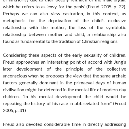
which he refers to as ‘envy for the penis’ (Freud 2005, p. 32).
Perhaps we can also view castration, in this context, as
metaphoric for the deprivation of the child’s exclusive
relationship with the mother, the loss of the symbiotic
relationship between mother and child; a relationship also
found as fundamental to the tradition of Christian religions.
Considering these aspects of the early sexuality of children,
Freud approaches an interesting point of accord with Jung’s
later development of the principle of the collective
unconscious when he proposes the view that the same archaic
factors generally dominant in the primaeval days of human
civilisation might be detected in the mental life of modern day
children. “In his mental development the child would be
repeating the history of his race in abbreviated form” (Freud
2005, p. 31)
Freud also devoted considerable time in directly addressing