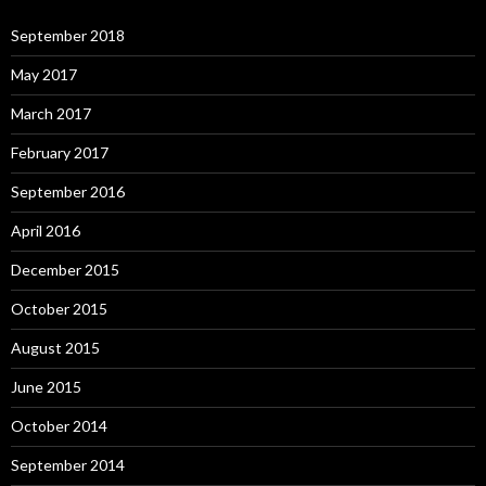
September 2018
May 2017
March 2017
February 2017
September 2016
April 2016
December 2015
October 2015
August 2015
June 2015
October 2014
September 2014