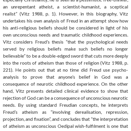
an unrepentant atheist, a scientist-humanist, a sceptical
realist” (Vitz 1988, p. 1). However, in this biography, Vitz
undertakes his own analysis of Freud in an attempt show how
his anti-religious beliefs should be considered in light of his
own unconscious needs and traumatic childhood experiences.
Vitz considers Freud’s thesis “that the psychological needs
served by religious beliefs make such beliefs no longer
believable” to be a double-edged sword that cuts more deeply
into the roots of atheism than those of religion (Vitz 1988, p.
221). He points out that at no time did Freud use psycho-
analysis to prove that anyone’s belief in God was a
consequence of neurotic childhood experience. On the other
hand, Vitz presents detailed clinical evidence to show that
rejection of God can be a consequence of unconscious neurotic
needs. By using standard Freudian concepts, he interprets
Freud’s atheism as “involving derealisation, repression,
projection, and fixation”, and concludes that “the interpretation
of atheism as unconscious Oedipal wish-fulfilment is one that