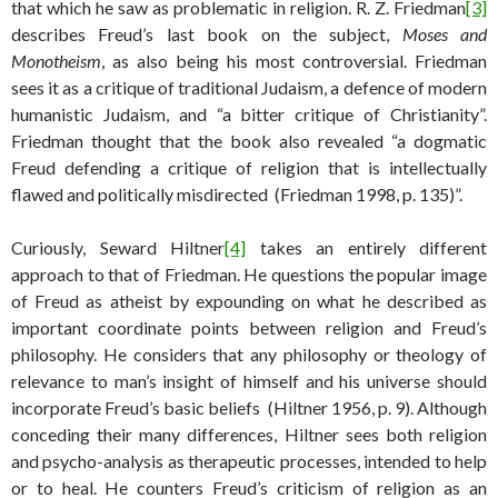
that which he saw as problematic in religion. R. Z. Friedman
[3]
describes Freud’s last book on the subject,
Moses and
Monotheism
, as also being his most controversial. Friedman
sees it as a critique of traditional Judaism, a defence of modern
humanistic Judaism, and “a bitter critique of Christianity”.
Friedman thought that the book also revealed “a dogmatic
Freud defending a critique of religion that is intellectually
flawed and politically misdirected (Friedman 1998, p. 135)”.
Curiously, Seward Hiltner
[4]
takes an entirely different
approach to that of Friedman. He questions the popular image
of Freud as atheist by expounding on what he described as
important coordinate points between religion and Freud’s
philosophy. He considers that any philosophy or theology of
relevance to man’s insight of himself and his universe should
incorporate Freud’s basic beliefs (Hiltner 1956, p. 9). Although
conceding their many differences, Hiltner sees both religion
and psycho-analysis as therapeutic processes, intended to help
or to heal. He counters Freud’s criticism of religion as an