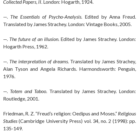
Collected Papers, II
. London: Hogarth, 1924.
—.
The Essentials of Psycho-Analysis.
Edited by Anna Freud.
Translated by James Strachey. London: Vintage Books, 2005.
—.
The future of an illusion.
Edited by James Strachey. London:
Hogarth Press, 1962.
—.
The interpretation of dreams.
Translated by James Strachey,
Alan Tyson and Angela Richards. Harmondsworth: Penguin,
1976.
—.
Totem and Taboo.
Translated by James Strachey. London:
Routledge, 2001.
Friedman, R. Z. “Freud’s religion: Oedipus and Moses.”
Religious
Studies
(Cambridge University Press) vol. 34, no. 2 (1998): pp.
135-149.