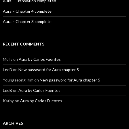
Aura – Translation completed
Aura – Chapter 4 complete
Aura – Chapter 3 complete
RECENT COMMENTS
Molly
on
Aura by Carlos Fuentes
LeeB
on
New password for Aura chapter 5
Youngseong Kim
on
New password for Aura chapter 5
LeeB
on
Aura by Carlos Fuentes
Kathy
on
Aura by Carlos Fuentes
ARCHIVES