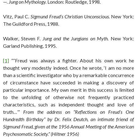
—.
Jung on Mythology.
London: Routledge, 1998.
Vitz, Paul C.
Sigmund Freud’s Christian Unconscious.
New York:
The Guildford Press, 1988.
Walker, Steven F.
Jung and the Jungians on Myth.
New York:
Garland Publishing, 1995.
[1]
““Freud was always a fighter. About his own work he
thought very modestly indeed. Once he wrote, ‘I am no more
than a scientific investigator who by a remarkable concurrence
of circumstance have succeeded in making a discovery of
particular importance. My own merit in this success is limited
to the unfolding of otherwise not frequently practiced
characteristics, such as independent thought and love of
truth…’”
From the address on “Reflections on Freud’s One
Hundredth Birthday” by Dr. Felix Deutch, an intimate friend of
Sigmund Freud, given at the 1956 Annual Meeting of the American
Psychosomatic Society.” (Hiltner 1956)