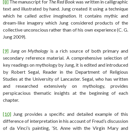
[8]
The manuscript for
The Red Book
was written in calligraphic
text and illustrated by hand. Jung created it using a technique
which he called
active imagination
. It contains mythic and
dream-like imagery which Jung considered products of the
collective unconscious rather than of his own experience (C. G.
Jung 2009).
[9]
Jung on Mythology
is a rich source of both primary and
secondary reference material. A comprehensive selection of
key readings on mythology by Jung, it is edited and introduced
by Robert Segal, Reader in the Department of Religious
Studies at the University of Lancaster. Segal, who has written
and researched extensively on mythology, provides
perspicacious thematic insights at the beginning of each
chapter.
[10]
Jung provides a specific and detailed example of this
difference of interpretation in his account of Freud’s discussion
of da Vinci’s painting, ‘St. Anne with the Virgin Mary and