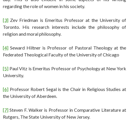
regarding the role of women in his society.
[3]
Zev Friedman is Emeritus Professor at the University of
Toronto. His research interests include the philosophy of
religion and moral philosophy.
[4]
Seward Hiltner is Professor of Pastoral Theology at the
Federated Theological Faculty of the University of Chicago
[5]
Paul Vitz is Emeritus Professor of Psychology at New York
University.
[6]
Professor Robert Segal is the Chair in Religious Studies at
the University of Aberdeen.
[7]
Steven F. Walker is Professor in Comparative Literature at
Rutgers, The State University of New Jersey.