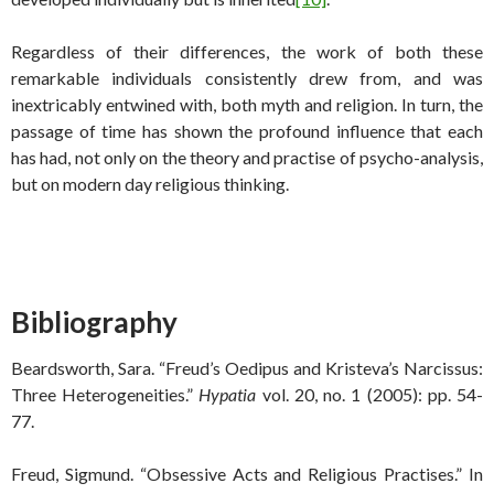
Regardless of their differences, the work of both these
remarkable individuals consistently drew from, and was
inextricably entwined with, both myth and religion. In turn, the
passage of time has shown the profound influence that each
has had, not only on the theory and practise of psycho-analysis,
but on modern day religious thinking.
Bibliography
Beardsworth, Sara. “Freud’s Oedipus and Kristeva’s Narcissus:
Three Heterogeneities.”
Hypatia
vol. 20, no. 1 (2005): pp. 54-
77.
Freud, Sigmund. “Obsessive Acts and Religious Practises.” In