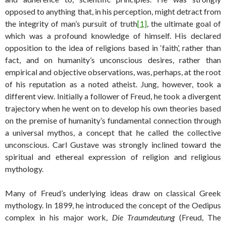
opposed to anything that, in his perception, might detract from
the integrity of man’s pursuit of truth
[1]
, the ultimate goal of
which was a profound knowledge of himself. His declared
opposition to the idea of religions based in ‘faith’, rather than
fact, and on humanity’s unconscious desires, rather than
empirical and objective observations, was, perhaps, at the root
of his reputation as a noted atheist. Jung, however, took a
different view. Initially a follower of Freud, he took a divergent
trajectory when he went on to develop his own theories based
on the premise of humanity’s fundamental connection through
a universal mythos, a concept that he called the collective
unconscious. Carl Gustave was strongly inclined toward the
spiritual and ethereal expression of religion and religious
mythology.
Many of Freud’s underlying ideas draw on classical Greek
mythology. In 1899, he introduced the concept of the Oedipus
complex in his major work,
Die Traumdeutung
(Freud, The