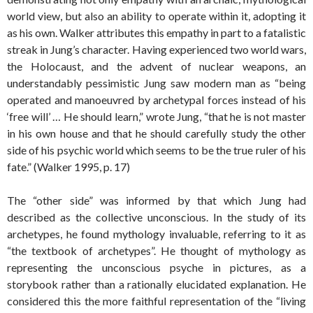
world view, but also an ability to operate within it, adopting it
as his own. Walker attributes this empathy in part to a fatalistic
streak in Jung’s character. Having experienced two world wars,
the Holocaust, and the advent of nuclear weapons, an
understandably pessimistic Jung saw modern man as “being
operated and manoeuvred by archetypal forces instead of his
‘free will’ … He should learn,” wrote Jung, “that he is not master
in his own house and that he should carefully study the other
side of his psychic world which seems to be the true ruler of his
fate.” (Walker 1995, p. 17)
The “other side” was informed by that which Jung had
described as the collective unconscious. In the study of its
archetypes, he found mythology invaluable, referring to it as
“the textbook of archetypes”. He thought of mythology as
representing the unconscious psyche in pictures, as a
storybook rather than a rationally elucidated explanation. He
considered this the more faithful representation of the “living