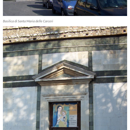
Basilica di Santa Maria delle Carceri