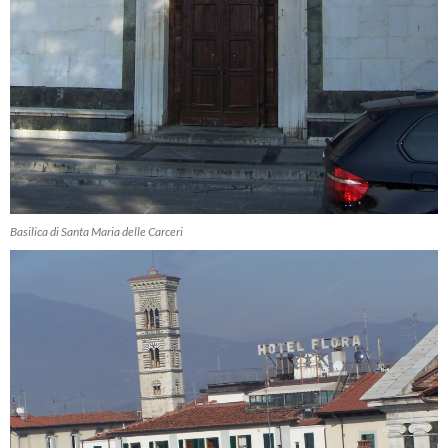
Basilica di Santa Maria delle Carceri