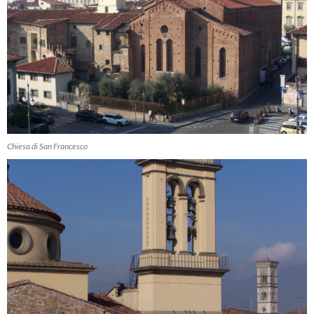
Chiesa di San Francesco