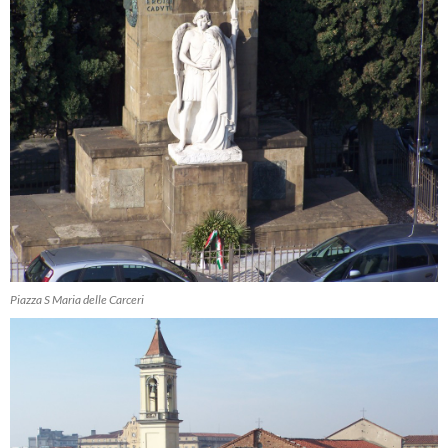
Piazza S Maria delle Carceri