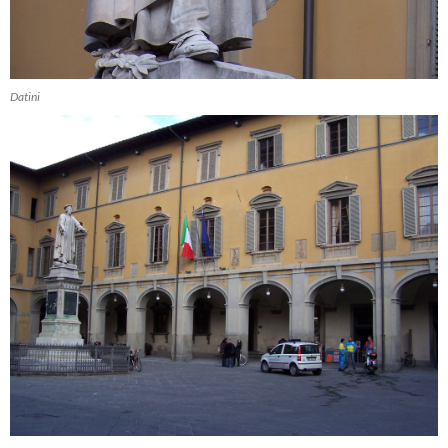
Datini