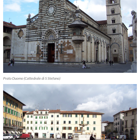
Prato Duomo (Cattedrale di S Stefano)