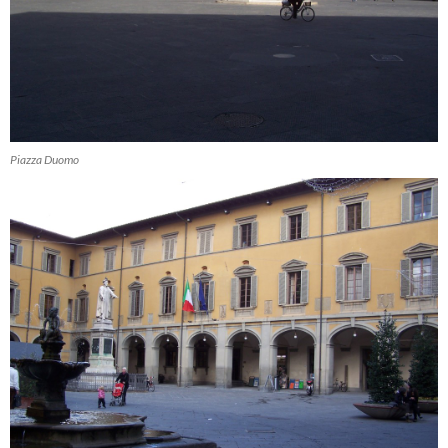
Piazza Duomo