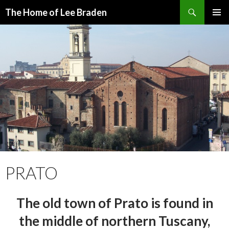
Search
The Home of Lee Braden
SKIP
PRIMAR
TO
MENU
CONTENT
PRATO
The old town of Prato is found in
the middle of northern Tuscany,