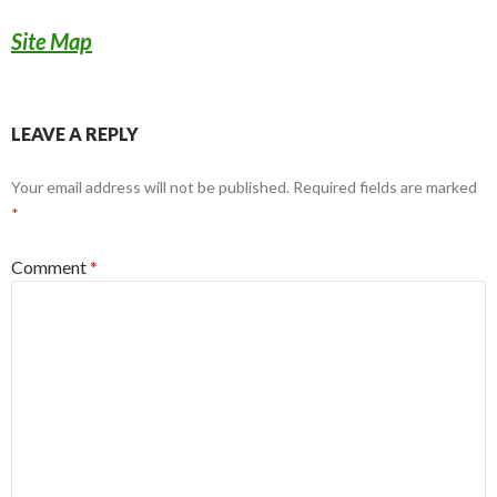
Site Map
LEAVE A REPLY
Your email address will not be published.
Required fields are marked
*
Comment
*