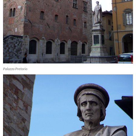
Palazzo Pretorio