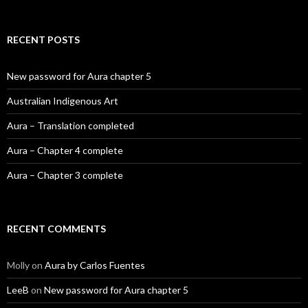
RECENT POSTS
New password for Aura chapter 5
Australian Indigenous Art
Aura – Translation completed
Aura – Chapter 4 complete
Aura – Chapter 3 complete
RECENT COMMENTS
Molly
on
Aura by Carlos Fuentes
LeeB
on
New password for Aura chapter 5