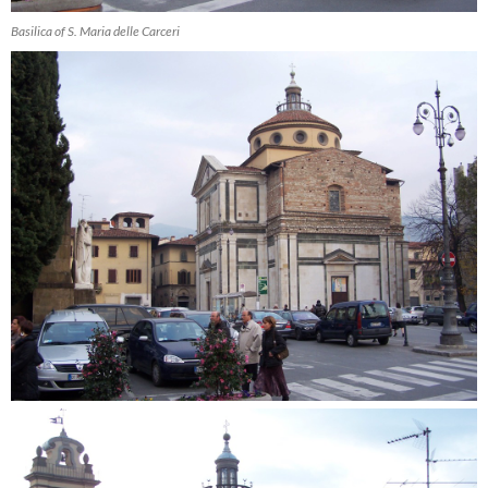
Basilica of S. Maria delle Carceri