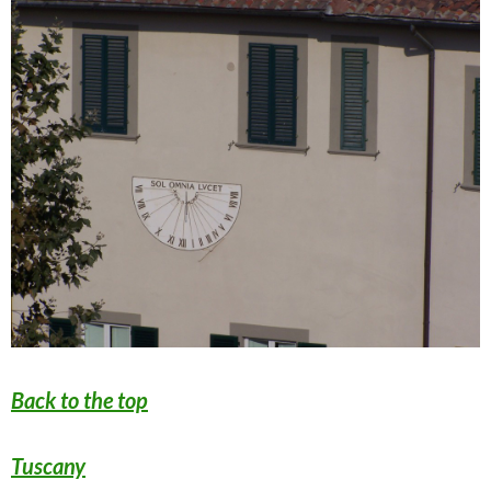
Back to the top
Tuscany