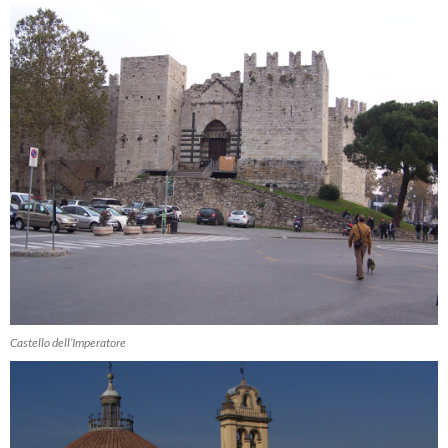
Castello dell’Imperatore