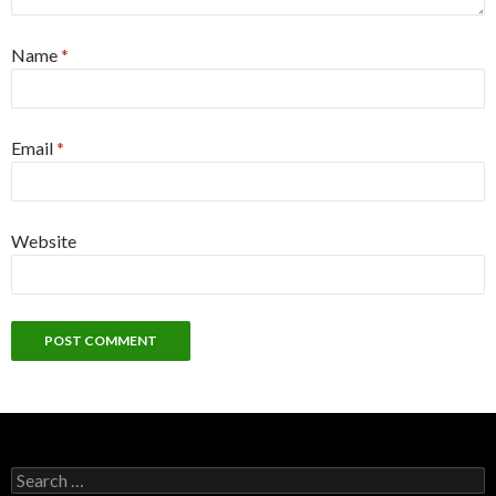
Name
*
Email
*
Website
Search
for: