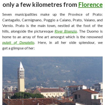
only a few kilometres from
Florence
Seven municipalities make up the Province of Prato:
Cantagallo, Carmignano, Poggio a Caiano, Prato, Vaiano, and
Vernio. Prato is the main town, nestled at the foot of the
hills, alongside the picturesque
River Bisenzio
. The Duomo is
home to an array of fine art amongst which is the renowned
pulpit of Donatello
. Here, in all her olde splendour, we
get a glimpse of her: