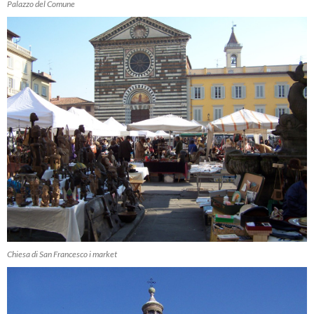
Palazzo del Comune
Chiesa di San Francesco i market