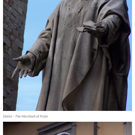
Datini – The Merchant of Prato