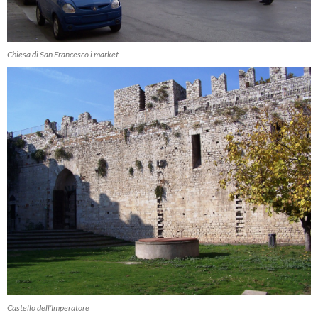
Chiesa di San Francesco i market
Castello dell’Imperatore