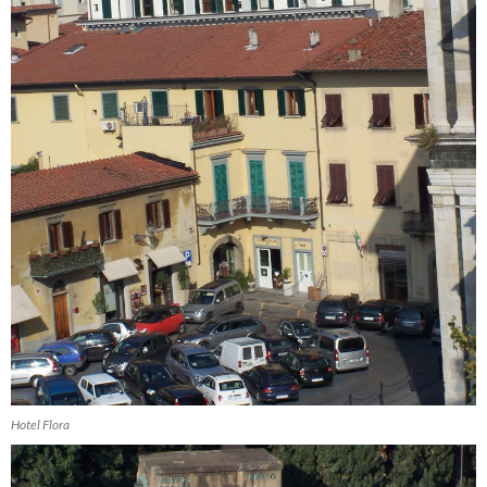
Hotel Flora