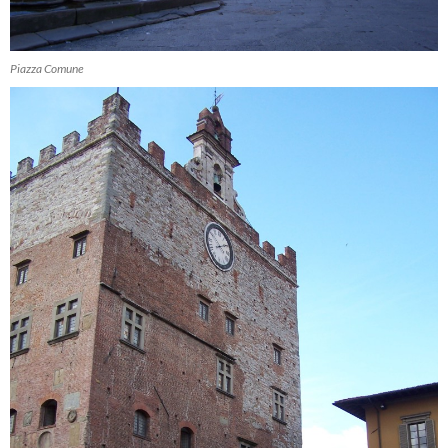
Piazza Comune