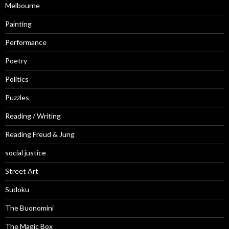
Melbourne
Painting
Performance
Poetry
Politics
Puzzles
Reading / Writing
Reading Freud & Jung
social justice
Street Art
Sudoku
The Buonomini
The Magic Box