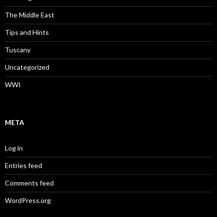
The Middle East
Tips and Hints
Tuscany
Uncategorized
WWI
META
Log in
Entries feed
Comments feed
WordPress.org