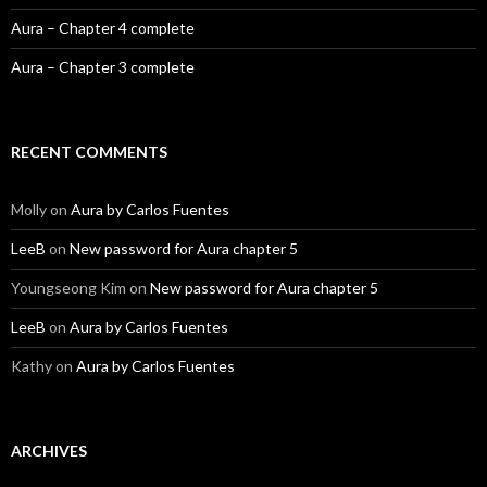
Aura – Chapter 4 complete
Aura – Chapter 3 complete
RECENT COMMENTS
Molly
on
Aura by Carlos Fuentes
LeeB
on
New password for Aura chapter 5
Youngseong Kim
on
New password for Aura chapter 5
LeeB
on
Aura by Carlos Fuentes
Kathy
on
Aura by Carlos Fuentes
ARCHIVES