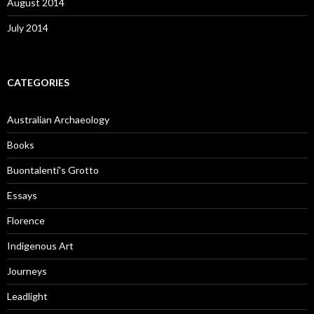
August 2014
July 2014
CATEGORIES
Australian Archaeology
Books
Buontalenti's Grotto
Essays
Florence
Indigenous Art
Journeys
Leadlight