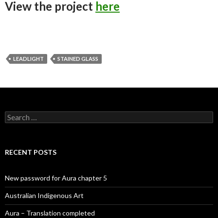
View the project
here
LEADLIGHT
STAINED GLASS
Search
for:
RECENT POSTS
New password for Aura chapter 5
Australian Indigenous Art
Aura – Translation completed