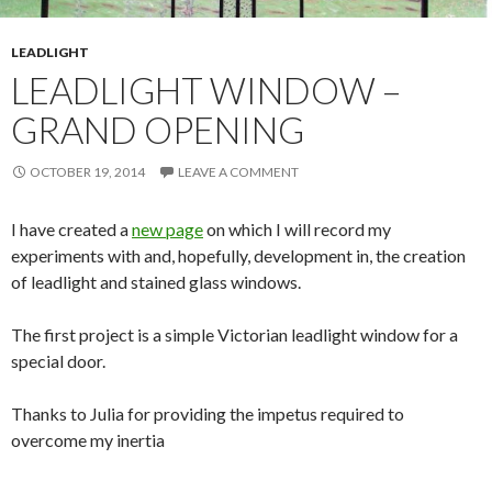
LEADLIGHT
LEADLIGHT WINDOW –
GRAND OPENING
OCTOBER 19, 2014
LEAVE A COMMENT
I have created a
new page
on which I will record my
experiments with and, hopefully, development in, the creation
of leadlight and stained glass windows.
The first project is a simple Victorian leadlight window for a
special door.
Thanks to Julia for providing the impetus required to
overcome my inertia