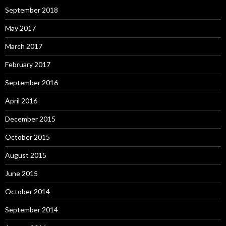
September 2018
May 2017
March 2017
February 2017
September 2016
April 2016
December 2015
October 2015
August 2015
June 2015
October 2014
September 2014