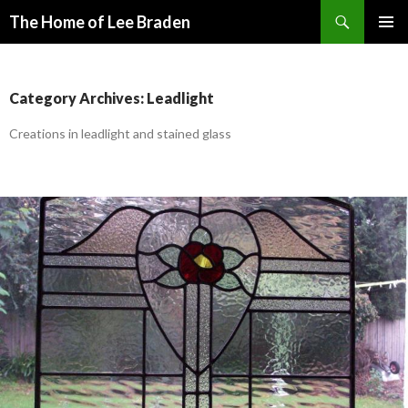
Search
The Home of Lee Braden
SKIP
PRIMAR
TO
MENU
CONTENT
Category Archives: Leadlight
Creations in leadlight and stained glass