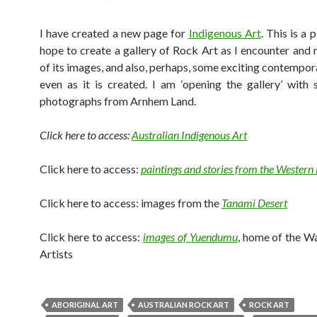
I have created a new page for
Indigenous Art
. This is a 
hope to create a gallery of Rock Art as I encounter and
of its images, and also, perhaps, some exciting contempor
even as it is created. I am ‘opening the gallery’ wit
photographs from Arnhem Land.
Click here to access:
Australian Indigenous Art
Click here to access:
paintings and stories from the Western
Click here to access: images from the
Tanami Desert
Click here to access:
images of Yuendumu
, home of the W
Artists
ABORIGINAL ART
AUSTRALIAN ROCK ART
ROCK ART