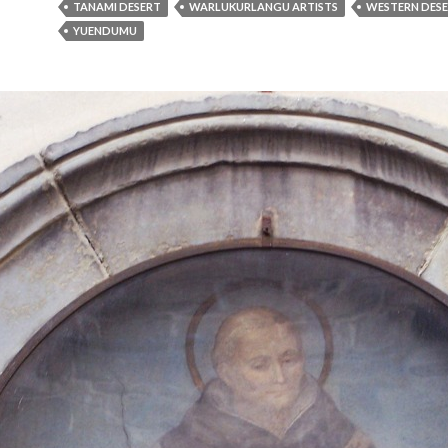
TANAMI DESERT
WARLUKURLANGU ARTISTS
WESTERN DESE
YUENDUMU