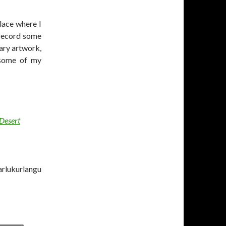
place where I
 record some
ary artwork,
h some of my
 Desert
arlukurlangu