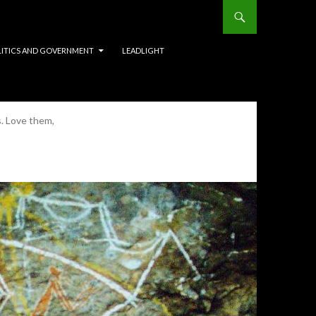
LITICS AND GOVERNMENT
LEADLIGHT
s. Love them,