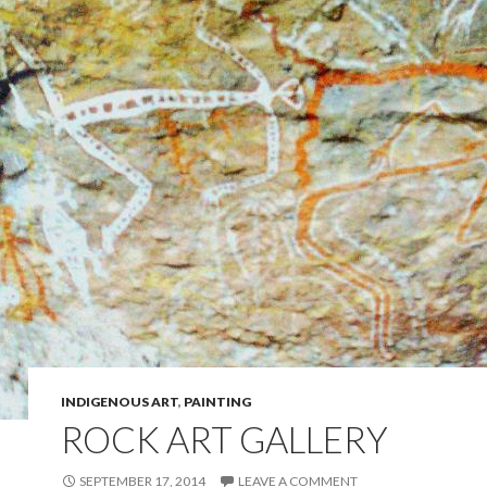
INDIGENOUS ART
,
PAINTING
ROCK ART GALLERY
SEPTEMBER 17, 2014
LEAVE A COMMENT