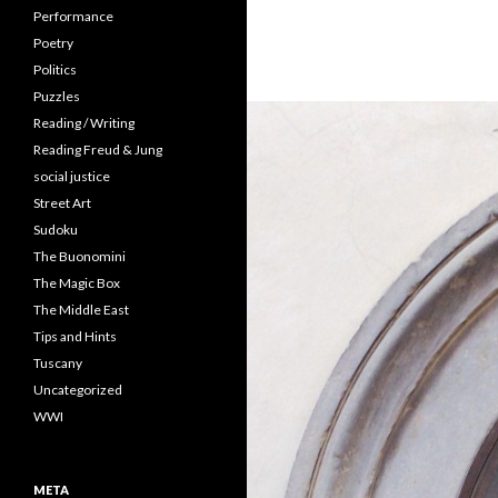
Performance
Poetry
Politics
Puzzles
Reading / Writing
Reading Freud & Jung
social justice
Street Art
Sudoku
The Buonomini
The Magic Box
The Middle East
Tips and Hints
Tuscany
Uncategorized
WWI
META