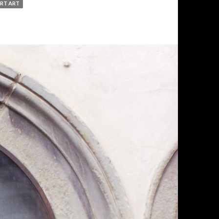
RT ART