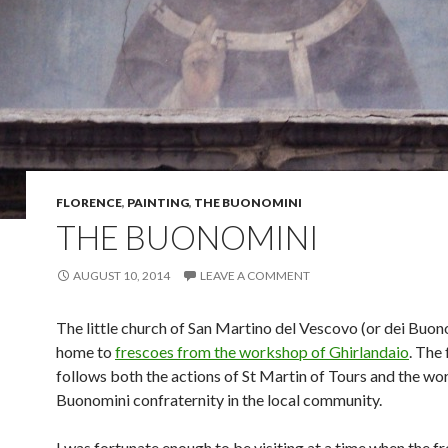
FLORENCE
,
PAINTING
,
THE BUONOMINI
THE BUONOMINI
AUGUST 10, 2014
LEAVE A COMMENT
The little church of San Martino del Vescovo (or dei Buono
home to
frescoes from the workshop of Ghirlandaio
. The
follows both the actions of St Martin of Tours and the wor
Buonomini confraternity in the local community.
I was fortunate enough to be visiting at a time when the f