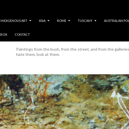
 INDIGENOUS ART
ASIA
ROME
TUSCANY
AUSTRALIAN PO
Y BOX
CONTACT
Category Archives: Painting
Paintings from the bush, from the street, and from the gallerie
hate them, look at them.