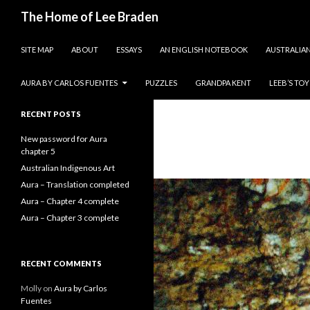
Search
The Home of Lee Braden
SKIP TO CONTENT
photos and essays
SITE MAP
ABOUT
ESSAYS
AN ENGLISH NOTEBOOK
AUSTRALIAN
Search
for:
AURA BY CARLOS FUENTES
PUZZLES
GRANDPA KENT
LEEB’S TO
RECENT POSTS
New password for Aura
chapter 5
Australian Indigenous Art
Aura – Translation completed
Aura – Chapter 4 complete
Aura – Chapter 3 complete
RECENT COMMENTS
Molly
on
Aura by Carlos
Fuentes