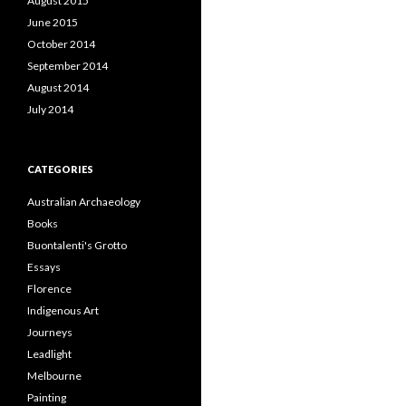
August 2015
June 2015
October 2014
September 2014
August 2014
July 2014
CATEGORIES
Australian Archaeology
Books
Buontalenti's Grotto
Essays
Florence
Indigenous Art
Journeys
Leadlight
Melbourne
Painting