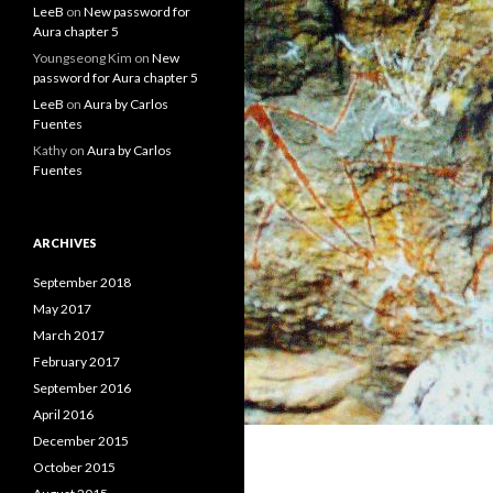
LeeB
on
New password for
Aura chapter 5
Youngseong Kim
on
New
password for Aura chapter 5
LeeB
on
Aura by Carlos
Fuentes
Kathy
on
Aura by Carlos
Fuentes
ARCHIVES
September 2018
May 2017
March 2017
February 2017
September 2016
April 2016
December 2015
October 2015