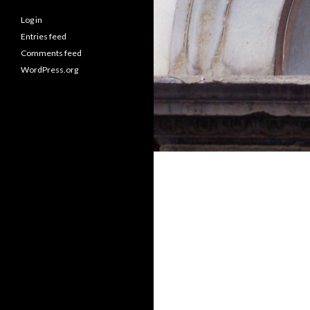
Log in
Entries feed
Comments feed
WordPress.org