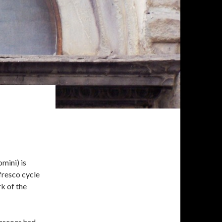
mini) is
 fresco cycle
k of the
rescoes had