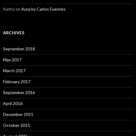
Kathy
on
Aura by Carlos Fuentes
ARCHIVES
September 2018
May 2017
March 2017
February 2017
September 2016
April 2016
December 2015
October 2015