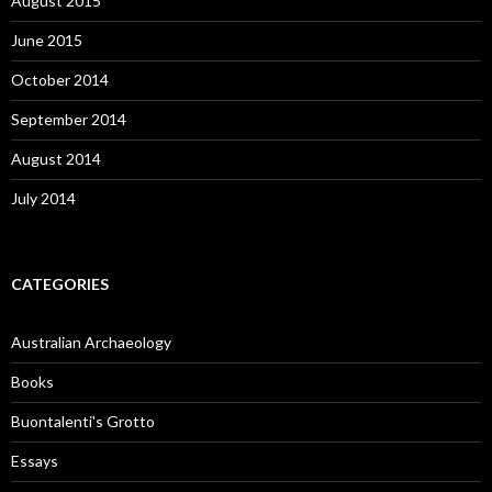
August 2015
June 2015
October 2014
September 2014
August 2014
July 2014
CATEGORIES
Australian Archaeology
Books
Buontalenti's Grotto
Essays