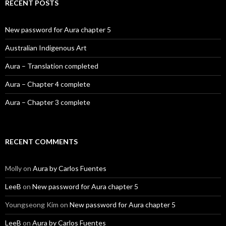
RECENT POSTS
New password for Aura chapter 5
Australian Indigenous Art
Aura – Translation completed
Aura – Chapter 4 complete
Aura – Chapter 3 complete
RECENT COMMENTS
Molly
on
Aura by Carlos Fuentes
LeeB
on
New password for Aura chapter 5
Youngseong Kim
on
New password for Aura chapter 5
LeeB
on
Aura by Carlos Fuentes