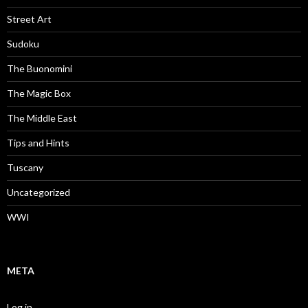
Street Art
Sudoku
The Buonomini
The Magic Box
The Middle East
Tips and Hints
Tuscany
Uncategorized
WWI
META
Log in