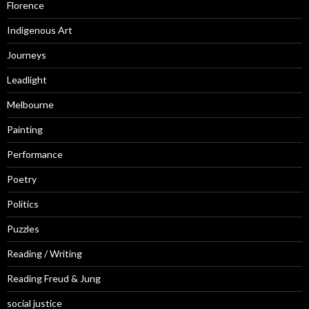
Florence
Indigenous Art
Journeys
Leadlight
Melbourne
Painting
Performance
Poetry
Politics
Puzzles
Reading / Writing
Reading Freud & Jung
social justice