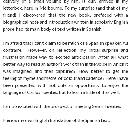
delivery of a small volume by him. It duly arrived in my
letterbox, here in Melbourne. To my surprise (and that of my
friend) I discovered that the new book, prefaced with a
biographical note and introduction written in scholarly English
prose, had its main body of text written in Spanish.
I’m afraid that I can’t claim to be much of a Spanish speaker. Au
contraire. However, on reflection, my initial surprise and
frustration made way to excited anticipation. After all, what
better way to read an author’s work than in the voice in which it
was imagined, and then captured? How better to get the
feeling of rhyme and metre, of colour and cadence? Here I have
been presented with not only an opportunity to enjoy the
language of Carlos Fuentes, but to learn a little of it as well.
I am so excited with the prospect of meeting Senor Fuentes…
Here is my own English translation of the Spanish text: