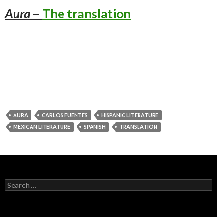
Aura
–
The translation
AURA
CARLOS FUENTES
HISPANIC LITERATURE
MEXICAN LITERATURE
SPANISH
TRANSLATION
Search
for: