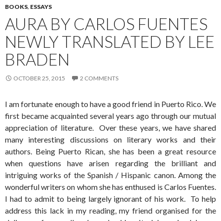
BOOKS
,
ESSAYS
AURA BY CARLOS FUENTES
NEWLY TRANSLATED BY LEE
BRADEN
OCTOBER 25, 2015
2 COMMENTS
I am fortunate enough to have a good friend in Puerto Rico. We
first became acquainted several years ago through our mutual
appreciation of literature. Over these years, we have shared
many interesting discussions on literary works and their
authors. Being Puerto Rican, she has been a great resource
when questions have arisen regarding the brilliant and
intriguing works of the Spanish / Hispanic canon. Among the
wonderful writers on whom she has enthused is Carlos Fuentes.
I had to admit to being largely ignorant of his work. To help
address this lack in my reading, my friend organised for the