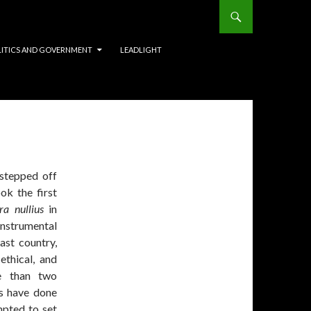
LITICS AND GOVERNMENT
LEADLIGHT
stepped off
k the first
rra nullius
in
instrumental
ast country,
ethical, and
re than two
s have done
mpted to set