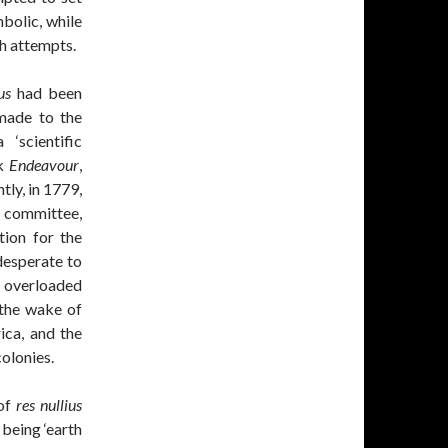
bolic, while
h attempts.
us
had been
made to the
‘scientific
rk
Endeavour
,
ly, in 1779,
 committee,
ion for the
desperate to
y overloaded
 the wake of
ica, and the
olonies.
 of
res nullius
 being ‘earth