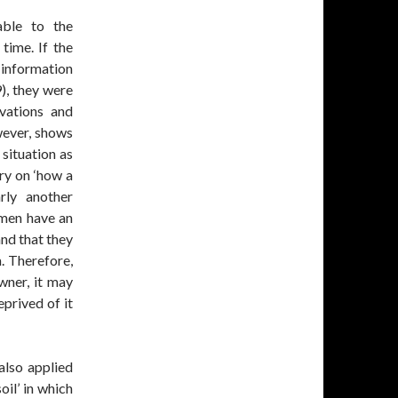
able to the
time. If the
g information
), they were
rvations and
wever, shows
 situation as
ry on ‘how a
arly another
 men have an
and that they
m. Therefore,
wner, it may
eprived of it
 also applied
oil’ in which