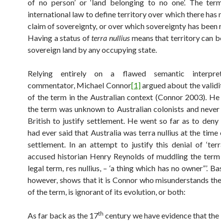
of no person’ or ‘land belonging to no one’. The ter
international law to define territory over which there has
claim of sovereignty, or over which sovereignty has been 
Having a status of
terra nullius
means that territory can b
sovereign land by any occupying state.
Relying entirely on a flawed semantic interpret
commentator, Michael Connor
[1]
argued about the validi
of the term in the Australian context (Connor 2003). He
the term was unknown to Australian colonists and never
British to justify settlement. He went so far as to deny
had ever said that Australia was terra nullius at the tim
settlement. In an attempt to justify this denial of ‘terr
accused historian Henry Reynolds of muddling the term 
legal term, res nullius, – ‘a thing which has no owner”’. Ba
however, shows that it is Connor who misunderstands the
of the term, is ignorant of its evolution, or both:
th
As far back as the 17
century we have evidence that the 