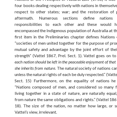
four books dealing respectively with nations in themselve
respect to other states; war; and the restoration of 
aftermath. Numerous sections define nations
responsibilities to each other and these would h
encompassed the Indigenous population of Australia at th
first item in the Preliminaries chapter defines Nations 
“societies of men united together for the purpose of pro
mutual safety and advantage by the joint effort of th
strength” (Vattel 1867, Prel. Sect. 1). Vattel goes on to
each nation should be left in the peaceable enjoyment of that 
she inherits from nature
. The natural society of nations ca
unless the natural rights of each be duly respected.” (Vatte
Sect. 15) Furthermore, on the equality of nations he
“Nations composed of men, and considered so many f
living together in a state of nature, are naturally equal
from nature the same obligations and rights.” (Vattel 1867
18). The size of the nation, no matter how large, or s
Vattel’s view, irrelevant.