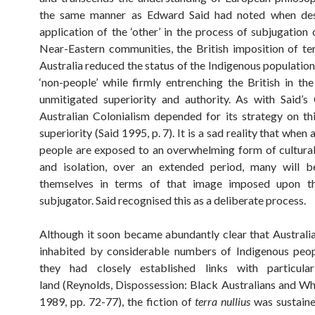
the same manner as Edward Said had noted when des
application of the ‘other’ in the process of subjugation 
Near-Eastern communities, the British imposition of terr
Australia reduced the status of the Indigenous population
‘non-people’ while firmly entrenching the British in the
unmitigated superiority and authority. As with Said’s 
Australian Colonialism depended for its strategy on thi
superiority (Said 1995, p. 7). It is a sad reality that when
people are exposed to an overwhelming form of cultural
and isolation, over an extended period, many will b
themselves in terms of that image imposed upon 
subjugator. Said recognised this as a deliberate process.
Although it soon became abundantly clear that Australia
inhabited by considerable numbers of Indigenous peop
they had closely established links with particula
land (Reynolds, Dispossession: Black Australians and Wh
1989, pp. 72-77), the fiction of
terra nullius
was sustain