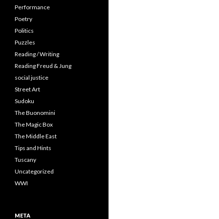
Performance
Poetry
Politics
Puzzles
Reading / Writing
Reading Freud & Jung
social justice
Street Art
Sudoku
The Buonomini
The Magic Box
The Middle East
Tips and Hints
Tuscany
Uncategorized
WWI
META