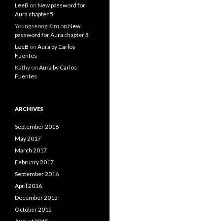
LeeB
on
New password for
Aura chapter 5
Youngseong Kim
on
New
password for Aura chapter 5
LeeB
on
Aura by Carlos
Fuentes
Kathy
on
Aura by Carlos
Fuentes
ARCHIVES
September 2018
May 2017
March 2017
February 2017
September 2016
April 2016
December 2015
October 2015