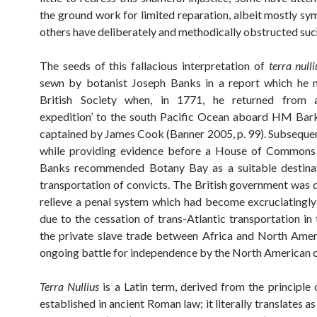
the ground work for limited reparation, albeit mostly sym
others have deliberately and methodically obstructed suc
The seeds of this fallacious interpretation of
terra nulli
sewn by botanist Joseph Banks in a report which he 
British Society when, in 1771, he returned from a 
expedition’ to the south Pacific Ocean aboard HM Ba
captained by James Cook (Banner 2005, p. 99). Subsequent
while providing evidence before a House of Commons
Banks recommended Botany Bay as a suitable destinat
transportation of convicts. The British government was 
relieve a penal system which had become excruciatingl
due to the cessation of trans-Atlantic transportation in
the private slave trade between Africa and North Amer
ongoing battle for independence by the North American c
Terra Nullius
is a Latin term, derived from the principle
established in ancient Roman law; it literally translates as