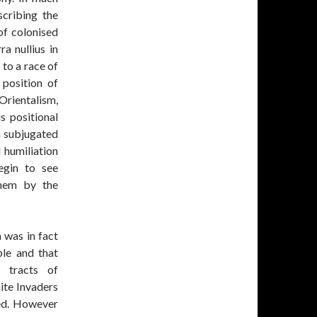
cribing the
of colonised
a nullius in
 to a race of
 position of
Orientalism,
s positional
 a subjugated
 humiliation
egin to see
them by the
 was in fact
le and that
r tracts of
ite Invaders
ed. However