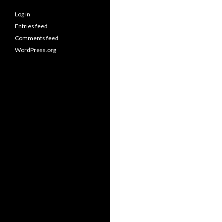
Log in
Entries feed
Comments feed
WordPress.org