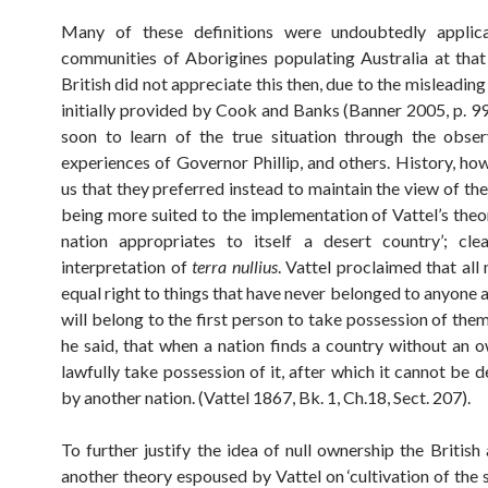
Many of these definitions were undoubtedly applic
communities of Aborigines populating Australia at that 
British did not appreciate this then, due to the misleadin
initially provided by Cook and Banks (Banner 2005, p. 99
soon to learn of the true situation through the obse
experiences of Governor Phillip, and others. History, ho
us that they preferred instead to maintain the view of the
being more suited to the implementation of Vattel’s theo
nation appropriates to itself a desert country’; cle
interpretation of
terra nullius
. Vattel proclaimed that all
equal right to things that have never belonged to anyone 
will belong to the first person to take possession of the
he said, that when a nation finds a country without an o
lawfully take possession of it, after which it cannot be d
by another nation. (Vattel 1867, Bk. 1, Ch.18, Sect. 207).
To further justify the idea of null ownership the British
another theory espoused by Vattel on ‘cultivation of the s