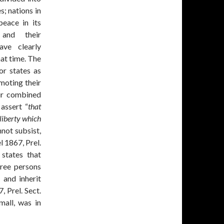
s; nations in
peace in its
 and their
ave clearly
at time. The
or states as
moting their
eir combined
 assert “
that
liberty which
nnot subsist,
l 1867, Prel.
 states that
ree persons
, and inherit
, Prel. Sect.
mall, was in