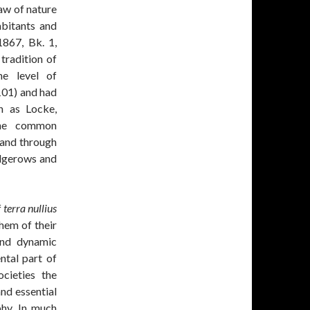
law of nature
habitants and
1867, Bk. 1,
 tradition of
he level of
 101) and had
h as Locke,
The common
land through
edgerows and
f
terra nullius
them of their
 and dynamic
tal part of
ocieties the
nd essential
phy. In much