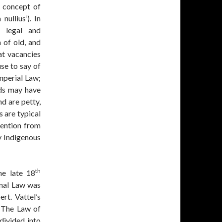
t concept of
nullius’). In
d legal and
 of old, and
at vacancies
se to say of
Imperial Law;
ds may have
nd are petty,
s are typical
tention from
by Indigenous
th
he late 18
onal Law was
rt. Vattel’s
 ‘The Law of
divided into