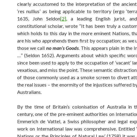
clearly accustomed to the interpretation of the ancien
‘res nullius’ as being applicable to territory (ergo ‘terra 
1635, John Seldon
[2]
, a leading English jurist, an
constitutional scholar, wrote “It has been truly a custom
which holds to this day in the more eminent Nations, th
are his who apprehends them first by occupation; as we u
those we call
no man’s Goods
. This appears plain in the 
…” (Seldon 1652). Arguments about which specific wor
since been used to apply to the occupation of ’vacant’ la
vexatious, and miss the point. These semantic distraction
of those commonly used as a smoke screen to divert at
the real issues – the enormity of the injustices suffered 
Australians.
By the time of Britain’s colonisation of Australia in t
century, one of the pre-eminent authorities on Internati
Emmerich de Vattel, a Swiss philosopher and legal expe
work on International law was comprehensive. Entitled
Nations or the Principles of Natural Law’ (1758) it was 