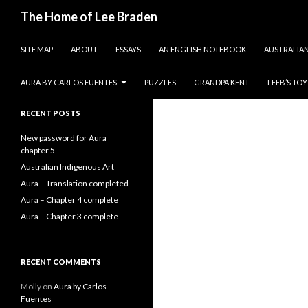
Search
The Home of Lee Braden
SKIP TO CONTENT
photos and essays
SITE MAP
ABOUT
ESSAYS
AN ENGLISH NOTEBOOK
AUSTRALIAN
Search
for:
AURA BY CARLOS FUENTES
PUZZLES
GRANDPA KENT
LEEB’S TO
RECENT POSTS
New password for Aura
chapter 5
Australian Indigenous Art
Aura – Translation completed
Aura – Chapter 4 complete
Aura – Chapter 3 complete
RECENT COMMENTS
Molly
on
Aura by Carlos
Fuentes