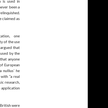
m is used in
 never been a
relinquished.
e claimed as
ation, one
ty of the use
 argued that
 used by the
 that anyone
e of European
a nullius’ he
with “a real
sic research,
 application
British were