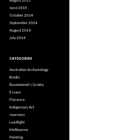
August 2015
June 2015
October 2014
September 2014
August 2014
July 2014
CATEGORIES
Australian Archaeology
Books
Buontalenti's Grotto
Essays
Florence
Indigenous Art
Journeys
Leadlight
Melbourne
Painting