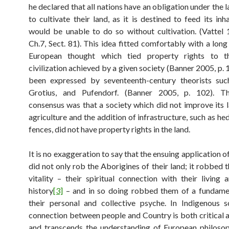
he declared that all nations have an obligation under the 
to cultivate their land, as it is destined to feed its in
would be unable to do so without cultivation. (Vattel 
Ch.7, Sect. 81). This idea fitted comfortably with a long
European thought which tied property rights to t
civilization achieved by a given society (Banner 2005, p.
been expressed by seventeenth-century theorists suc
Grotius, and Pufendorf. (Banner 2005, p. 102). 
consensus was that a society which did not improve its 
agriculture and the addition of infrastructure, such as h
fences, did not have property rights in the land.
It is no exaggeration to say that the ensuing application o
did not only rob the Aborigines of their land; it robbed 
vitality – their spiritual connection with their living
history
[3]
– and in so doing robbed them of a fundamen
their personal and collective psyche. In Indigenous s
connection between people and Country is both critical a
and transcends the understanding of European philoso