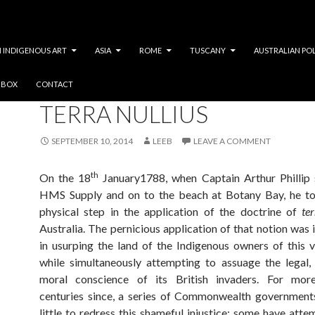
 INDIGENOUS ART
ASIA
ROME
TUSCANY
AUSTRALIAN PO
Y BOX
CONTACT
SOCIAL JUSTICE
TERRA NULLIUS
SEPTEMBER 10, 2014
LEEB
LEAVE A COMMENT
th
On the 18
January1788, when Captain Arthur Phillip 
HMS Supply and on to the beach at Botany Bay, he too
physical step in the application of the doctrine of
te
Australia. The pernicious application of that notion was 
in usurping the land of the Indigenous owners of this v
while simultaneously attempting to assuage the legal, 
moral conscience of its British invaders. For mo
centuries since, a series of Commonwealth government
little to redress this shameful injustice; some have atte